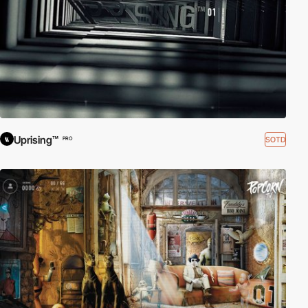
Uprising™
SOTD
PRO