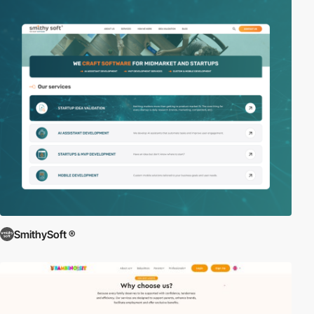
SmithySoft ®