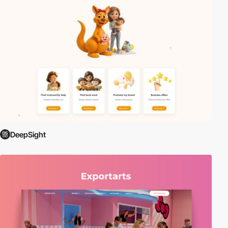
DeepSight