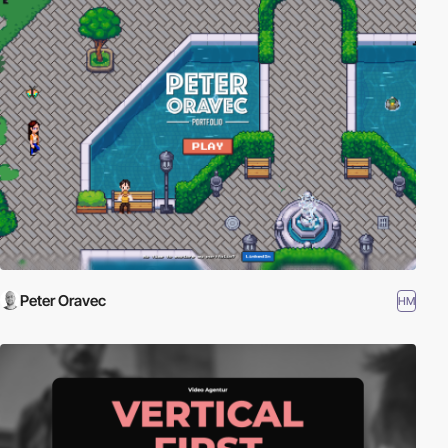
Peter Oravec
HM