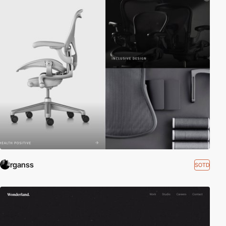
rganss
SOTD