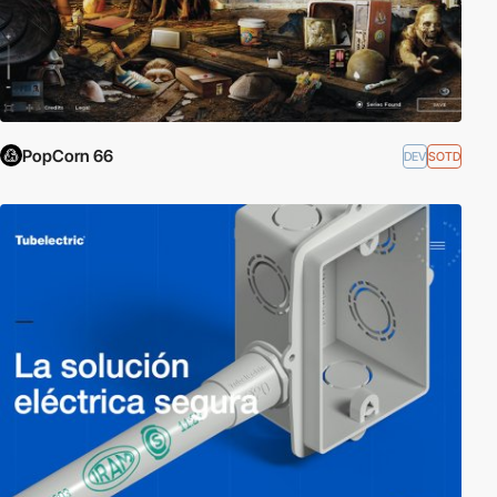
PopCorn 66
DEV
SOTD