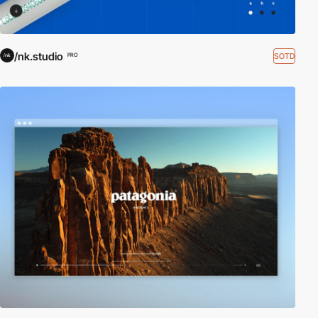
/nk.studio
SOTD
PRO