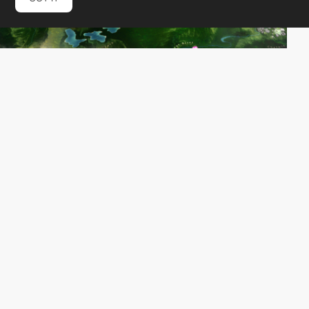
UNIT9
DEV
SOTD