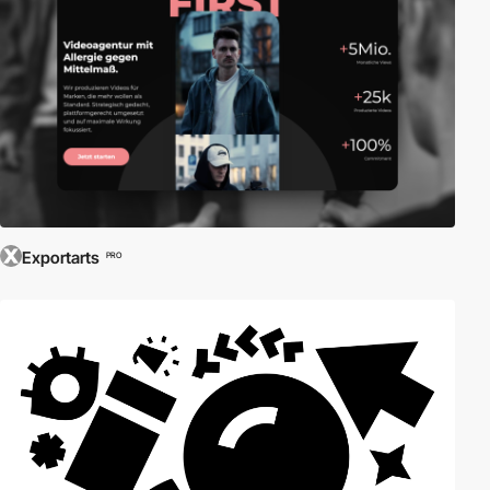
Exportarts
PRO