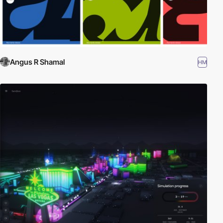
Angus R Shamal
HM