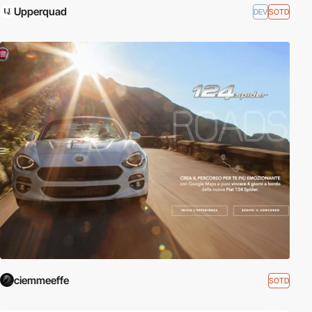
Upperquad
DEV
SOTD
ciemmeeffe
SOTD