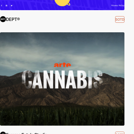
DEPT®
SOTD