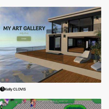
Kelly CLOVIS