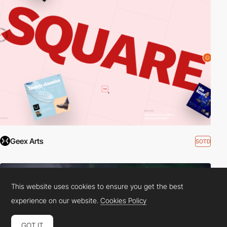
Geex Arts
SOTD
This website uses cookies to ensure you get the best
experience on our website.
Cookies Policy
GOT IT