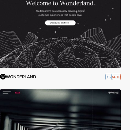
WONDERLAND
DEV
SOTD