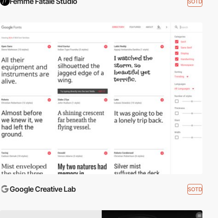
Femme Fatale Studio
SOTD
Google Creative Lab
SOTD