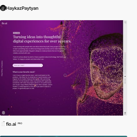
HaykazPaytyan
fio.ai
PRO