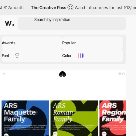
The Creative Pass
Watch all courses for just $12/month
The Cr
Awards
Popular
Font
Color