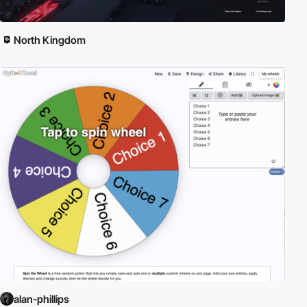
North Kingdom
alan-phillips