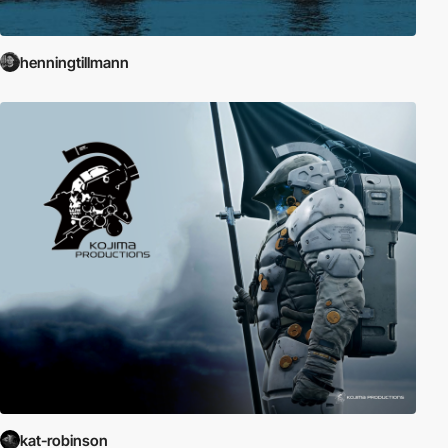
henningtillmann
kat-robinson