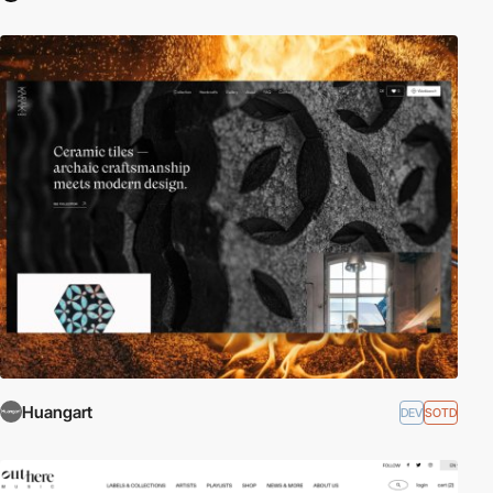
Huangart
DEV
SOTD