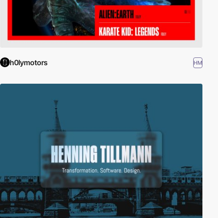
h0lymotors
HM