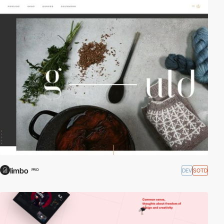
limbo
DEV
SOTD
PRO