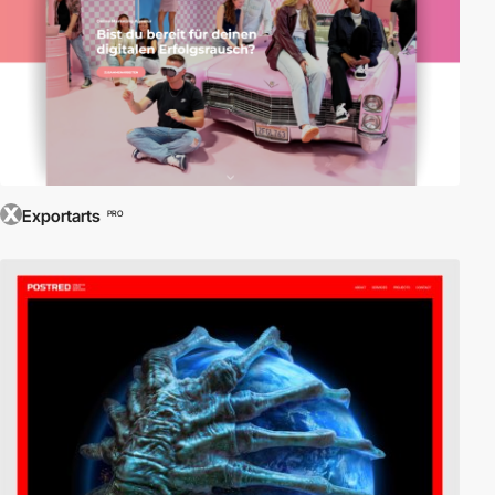
Exportarts
PRO