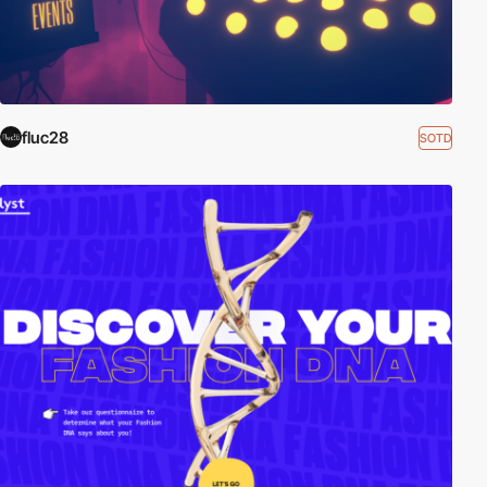
fluc28
SOTD