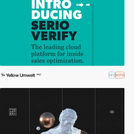
Yellow Umwelt
DEV
SOTD
PRO