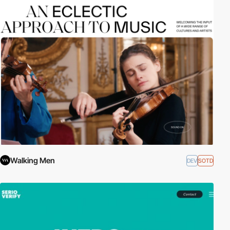
Walking Men
DEV
SOTD