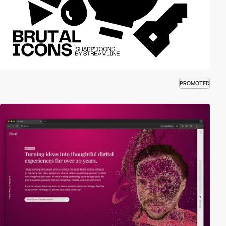
PROMOTED