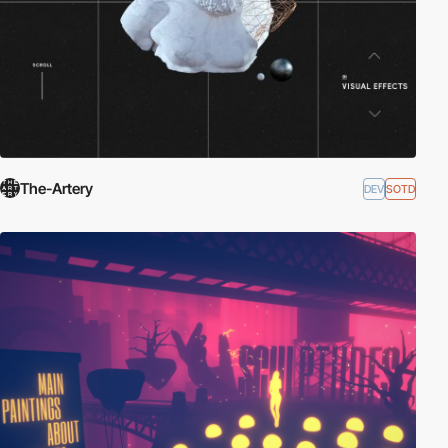
The-Artery
DEV
SOTD