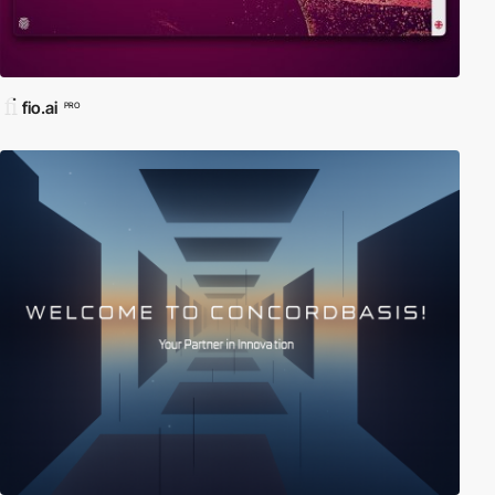
fio.ai
PRO