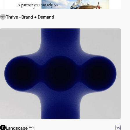
Thrive - Brand + Demand
Landscape
HM
PRO