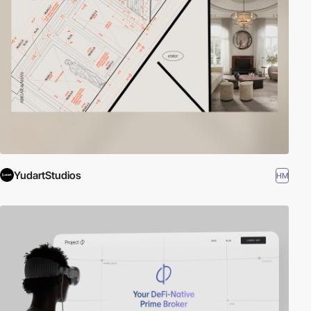
YudartStudios
HM