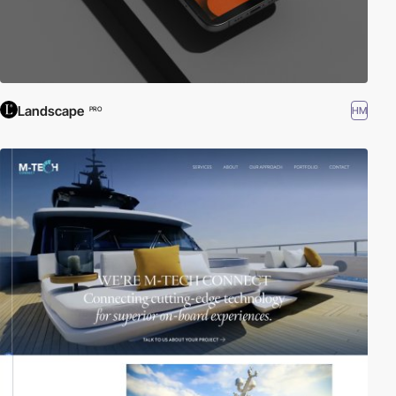
Landscape
HM
PRO