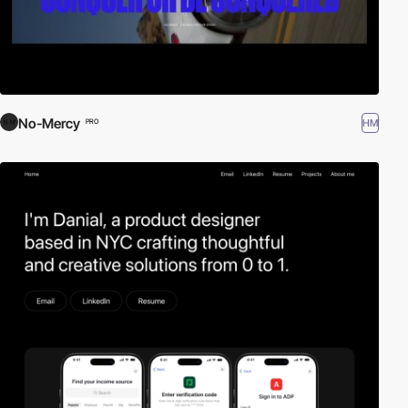
No-Mercy
HM
PRO