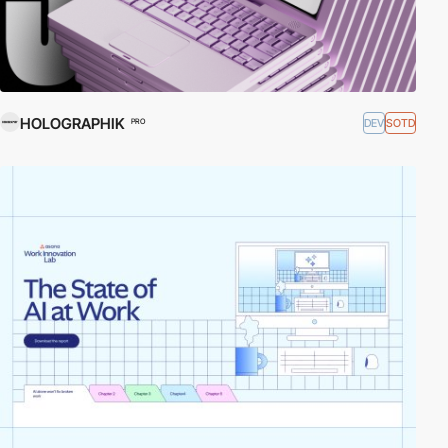
HOLOGRAPHIK
DEV
SOTD
PRO