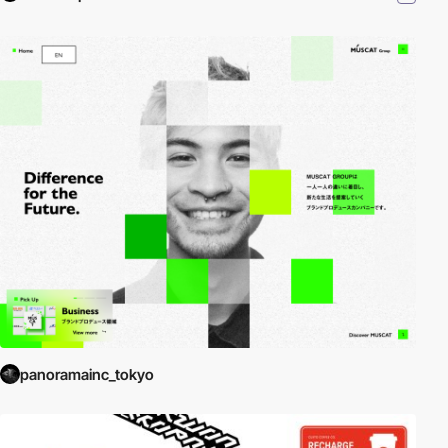
panoramainc_tokyo