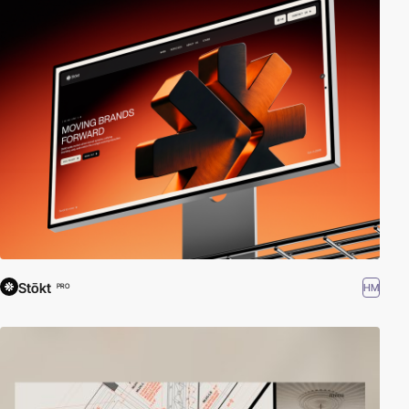
Stōkt
HM
PRO