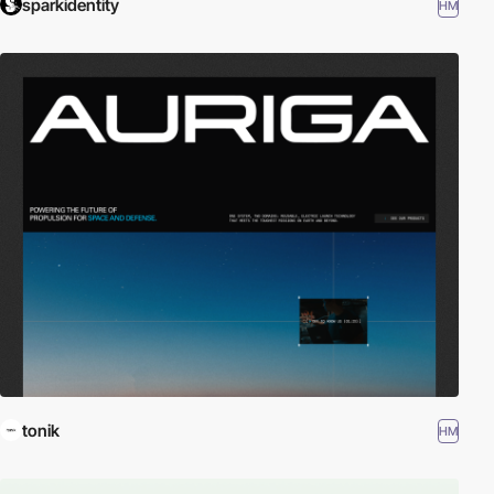
sparkidentity
HM
tonik
HM