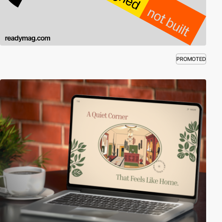
PROMOTED