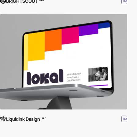
BRIGHTSCOUT
HM
PRO
Liquidink Design
HM
PRO