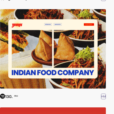
13G.
HM
PRO