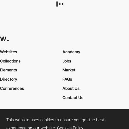
Websites
Academy
Collections
Jobs
Elements
Market
Directory
FAQs
Conferences
About Us
Contact Us
This website uses cookies to ensure you get the best
Cookies Policy
Legal Terms
Privacy Policy
experience on our website.
Cookies Policy