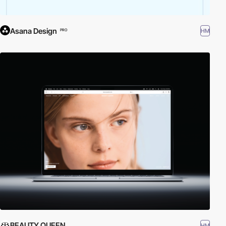
Asana Design
HM
PRO
BEAUTY QUEEN
HM