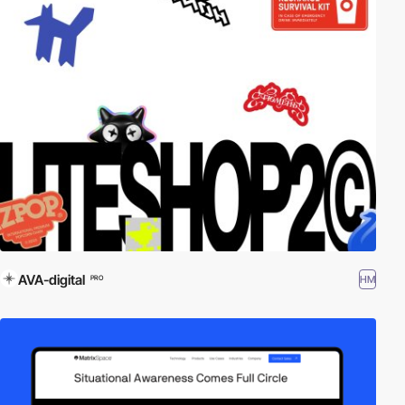
AVA-digital
HM
PRO