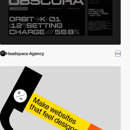
Headspace Agency
HM