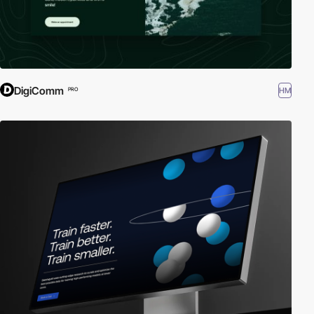
DigiComm
HM
PRO