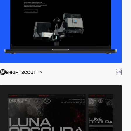
BRIGHTSCOUT
HM
PRO