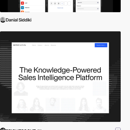
Danial Siddiki