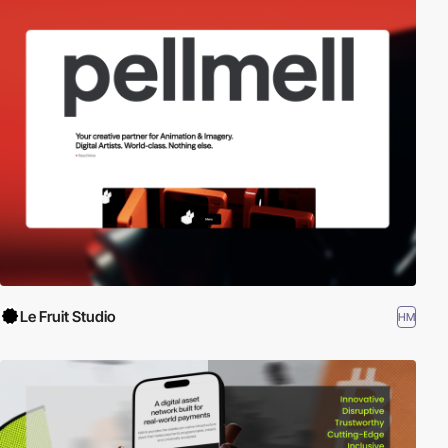
Le Fruit Studio
HM