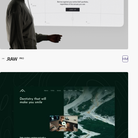
.RAW
HM
PRO