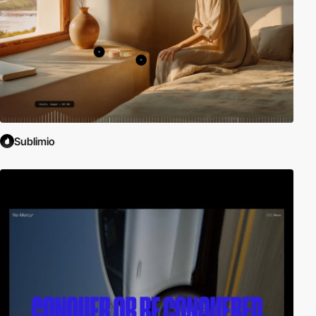
Sublimio