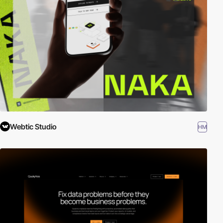
Webtic Studio
HM