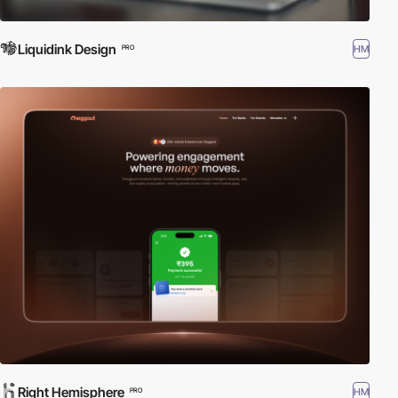
Liquidink Design
HM
PRO
Right Hemisphere
HM
PRO