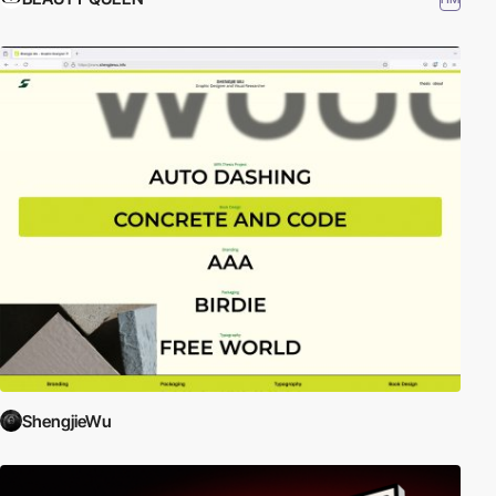
ShengjieWu