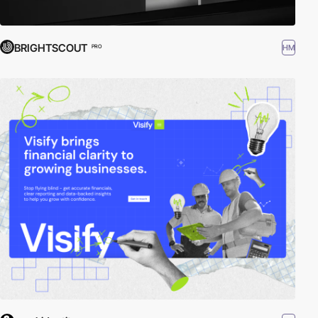
BRIGHTSCOUT
HM
PRO