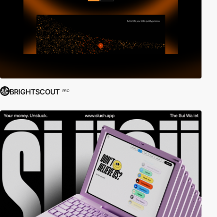
BRIGHTSCOUT
PRO