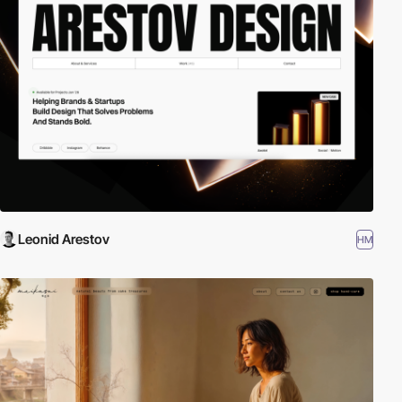
Leonid Arestov
HM