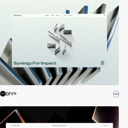
DFY®
HM