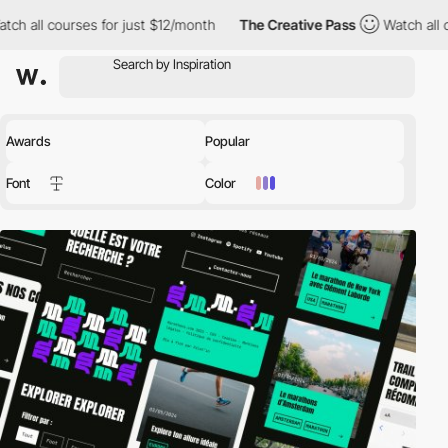
 all courses for just $12/month
The Creative Pass
Watch all cou
Awards
Popular
Font
Color