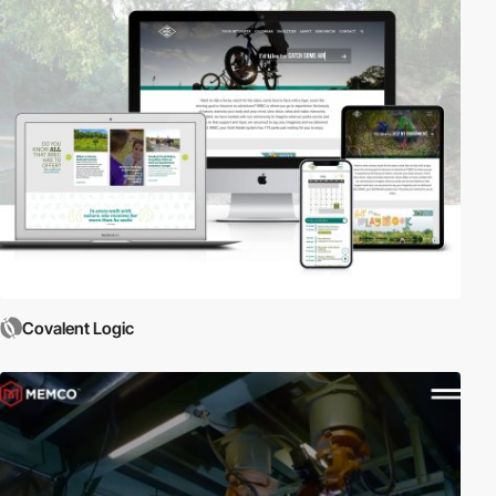
Covalent Logic