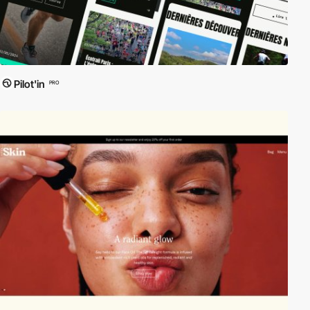
Pilot'in
PRO