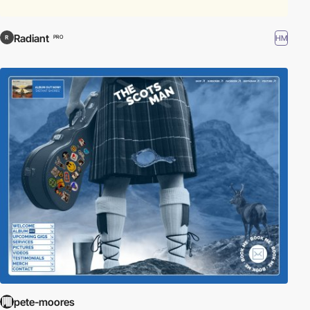
Radiant
HM
PRO
pete-moores