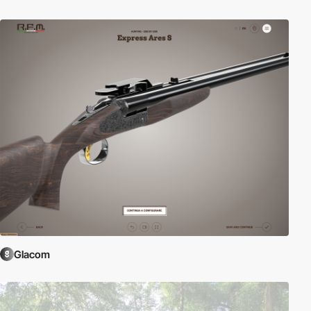
Glacom