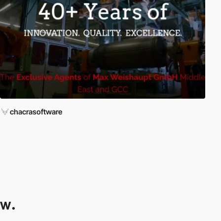
chacrasoftware