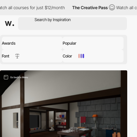
h all courses for just $12/month
The Creative Pass
Watch all co
Awards
Popular
Font
Color