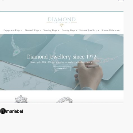
mariebel