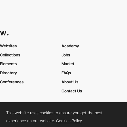
Websites
Academy
Collections
Jobs
Elements
Market
Directory
FAQs
Conferences
About Us
Contact Us
This website uses cookies to ensure you get the best
Cookies Policy
Legal Terms
Privacy Policy
experience on our website.
Cookies Policy
Connect:
Instagram
LinkedIn
Twitter
Facebook
YouTube
TikTok
Pinterest