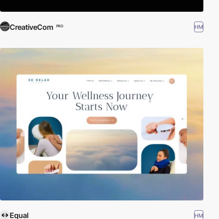
CreativeCom
HM
PRO
Equal
HM