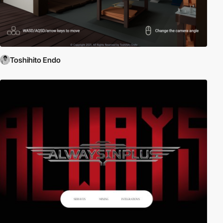
Toshihito Endo