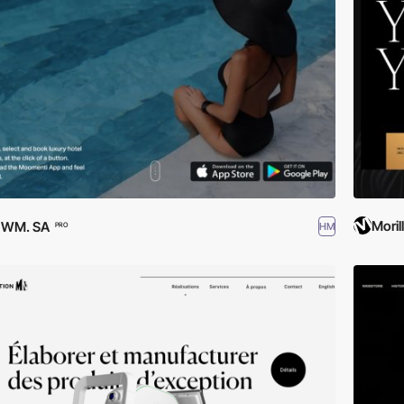
Moril
EWM. SA
HM
PRO