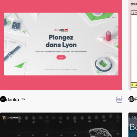
F
danka
HM
PRO