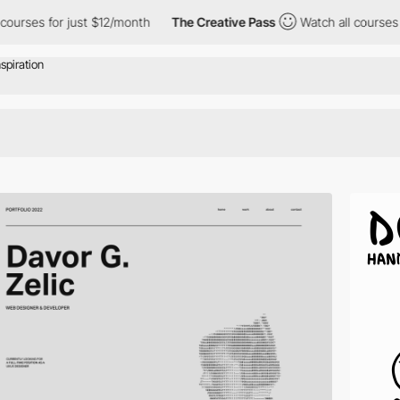
or just $12/month
The Creative Pass
Watch all courses for just 