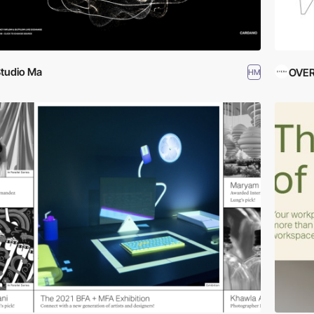
tudio Ma
OVE
HM