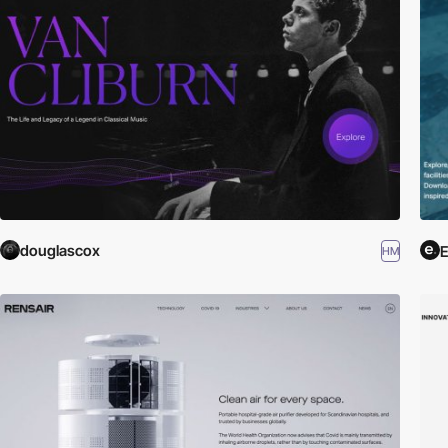
douglascox
HM