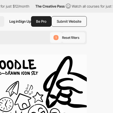
$12/month
The Creative Pass
Watch all courses for just $12/month
Log in
Sign Up
Be Pro
Submit Website
Reset filters
1