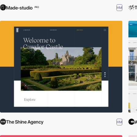
T
Made-studio
HM
PRO
The Shine Agency
HM