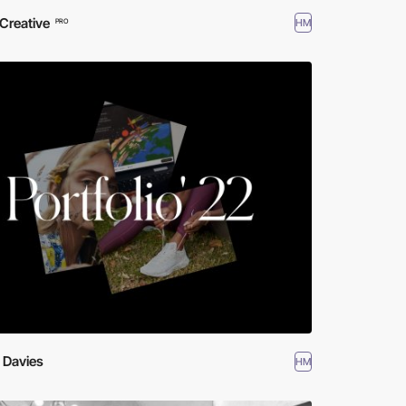
Creative
HM
PRO
 Davies
HM