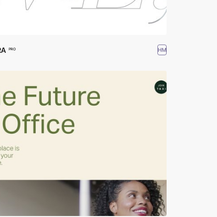
RA
HM
PRO