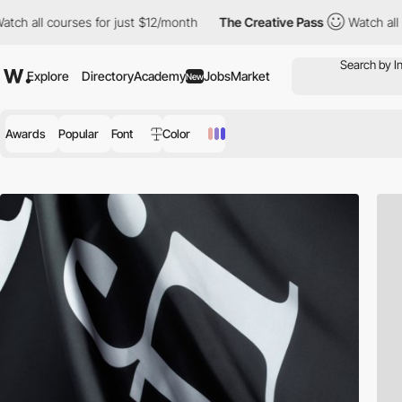
ourses for just $12/month
The Creative Pass
Watch all courses f
Explore
Directory
Academy
Jobs
Market
New
Awards
Popular
Font
Color