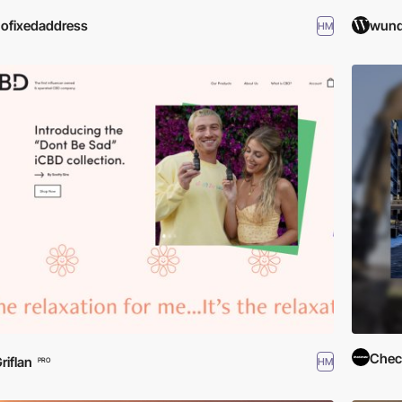
ofixedaddress
wund
HM
Check
riflan
HM
PRO