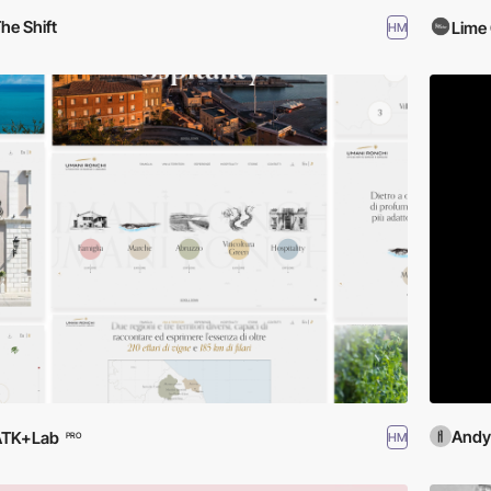
he Shift
Lime 
HM
Andy
ATK+Lab
HM
PRO