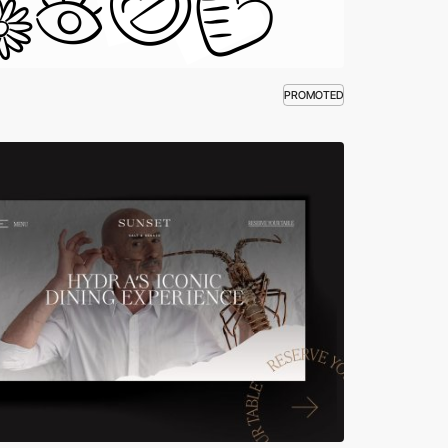
PROMOTED