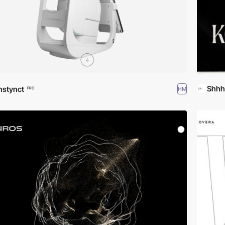
Shhh
nstynct
HM
PRO