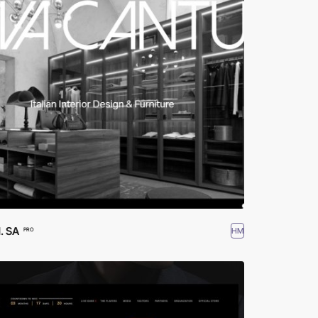
 SA
HM
PRO