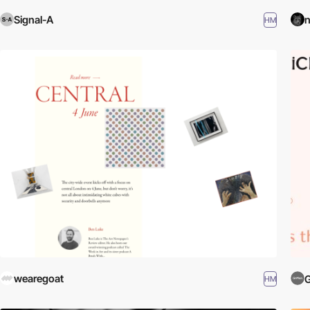
Signal-A
n
HM
wearegoat
G
HM