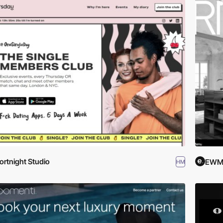
ortnight Studio
EWM.
HM