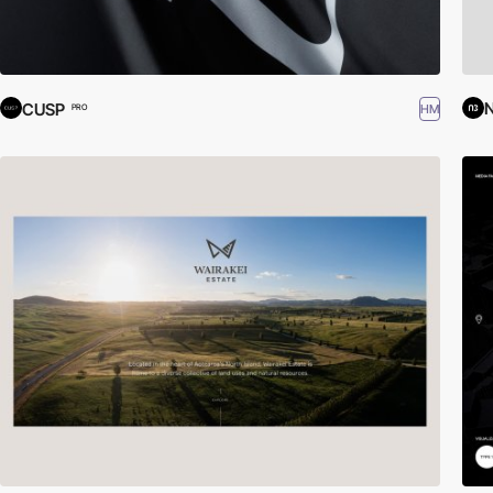
CUSP
HM
PRO