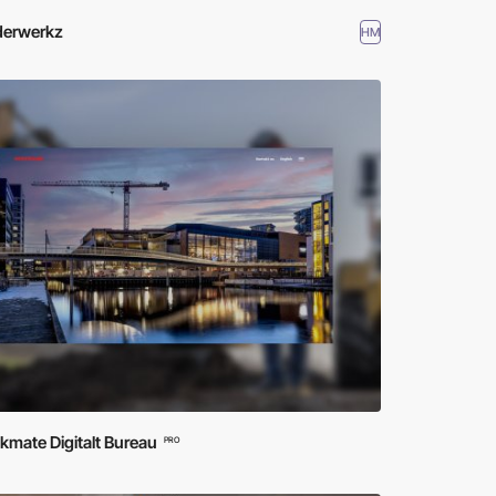
erwerkz
HM
mate Digitalt Bureau
PRO