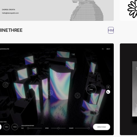
NINETHREE
HM