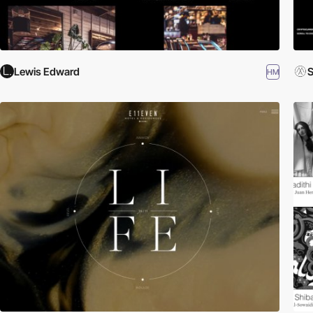
Lewis Edward
S
HM