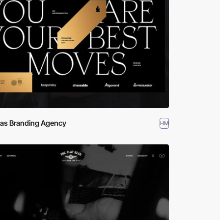
las Branding Agency
HM