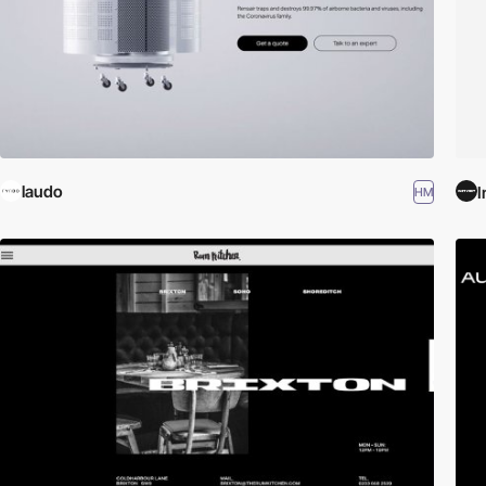
laudo
I
HM