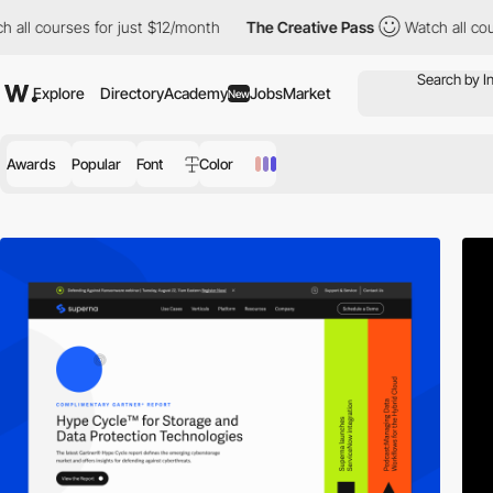
ll courses for just $12/month
The Creative Pass
Watch all cours
Explore
Directory
Academy
Jobs
Market
New
Awards
Popular
Font
Color