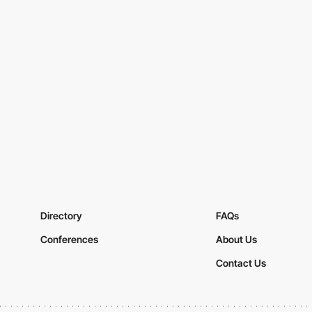
Directory
FAQs
Conferences
About Us
Contact Us