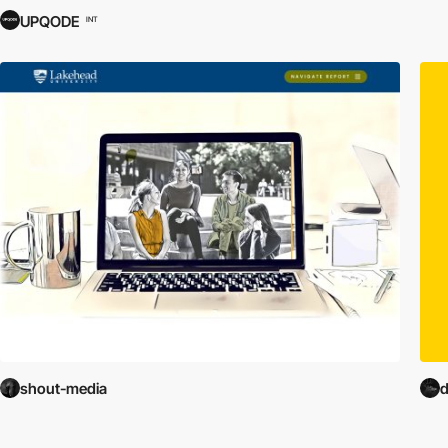
UPQODE
INT
shout-media
d