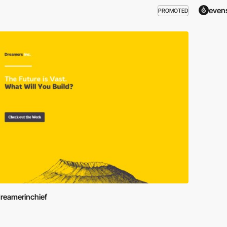
even
PROMOTED
reamerinchief