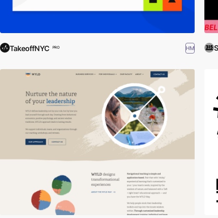
S
TakeoffNYC
HM
PRO