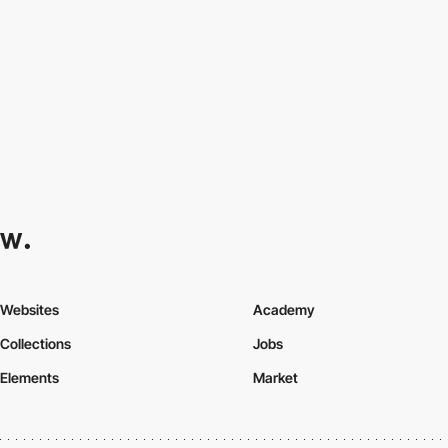
Websites
Academy
Collections
Jobs
Elements
Market