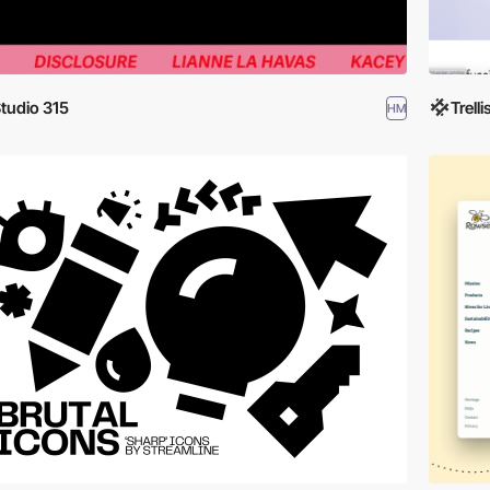
tudio 315
Trelli
HM