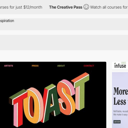
es for just $12/month
The Creative Pass
Watch all courses for j