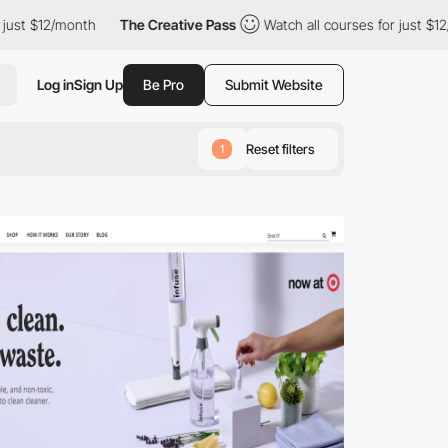
ust $12/month
The Creative Pass
Watch all courses for just $12/
Log in
Sign Up
Be Pro
Submit Website
Reset filters
1