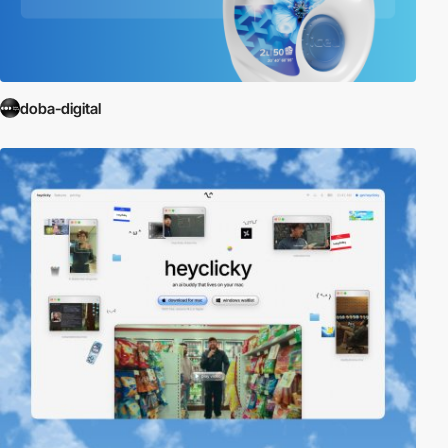
doba-digital