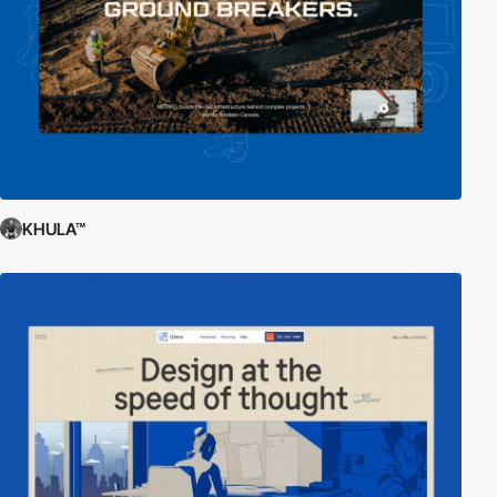
KHULA™