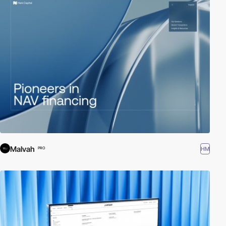
Malvah
HM
PRO