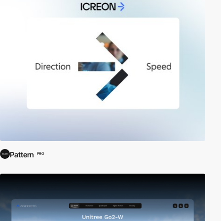
Pattern
PRO