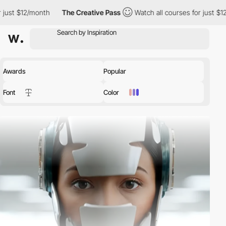
h
The Creative Pass
Watch all courses for just $12/month
The
Awards
Popular
Font
Color