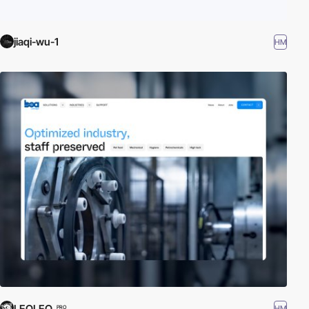
jiaqi-wu-1
HM
LEOLEO
HM
PRO