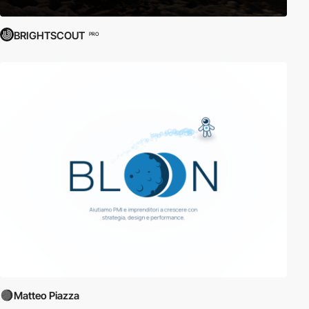
BRIGHTSCOUT
PRO
Matteo Piazza