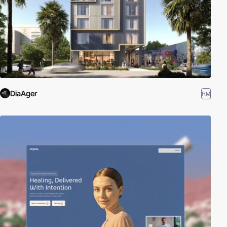
DiaAger
HM