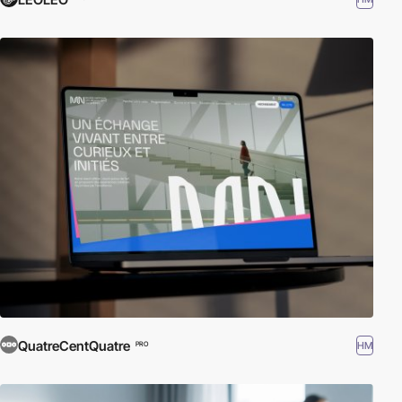
QuatreCentQuatre
HM
PRO