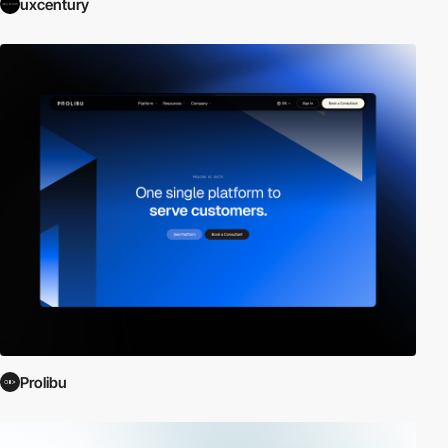
uxcentury
Prolibu