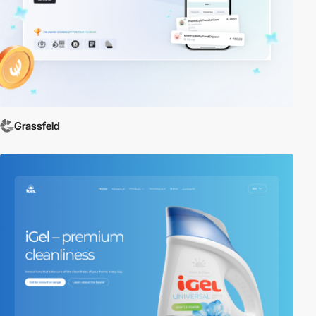
Grassfeld