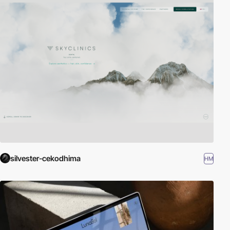
silvester-cekodhima
HM