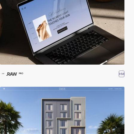
.RAW
HM
PRO