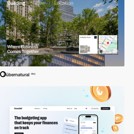
übernatural
PRO