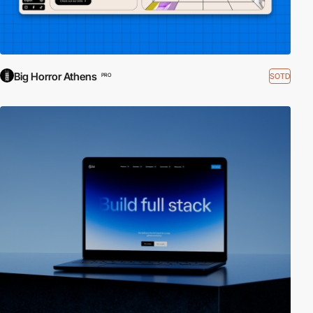
Big Horror Athens
SOTD
PRO