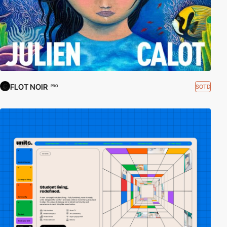
FLOT NOIR
SOTD
PRO