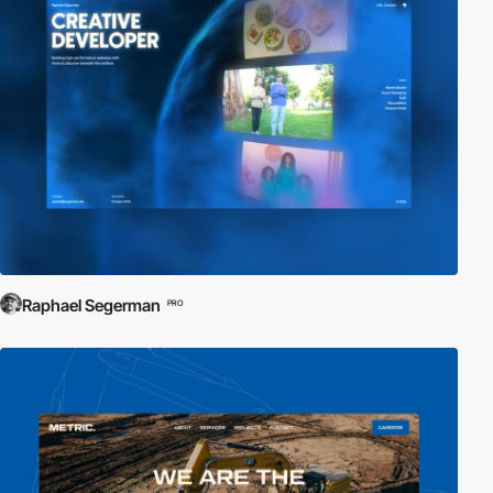
Raphael Segerman
PRO