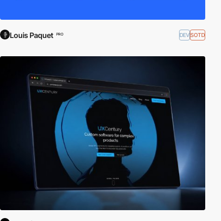
Louis Paquet
DEV
SOTD
PRO