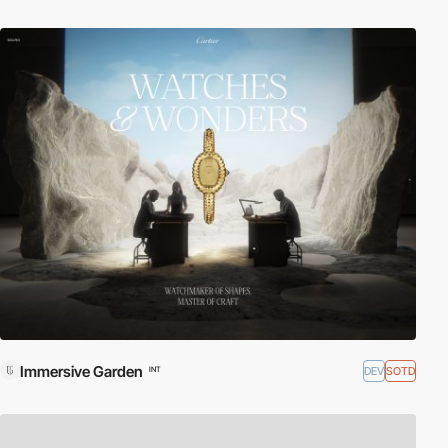
Immersive Garden
DEV
SOTD
INT