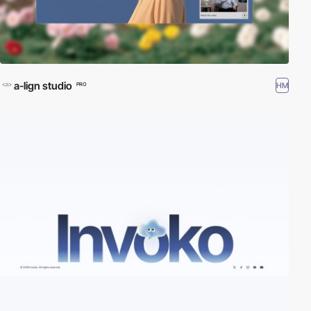
a-lign studio
HM
PRO