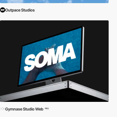
Outpace Studios
Gymnase Studio Web
PRO