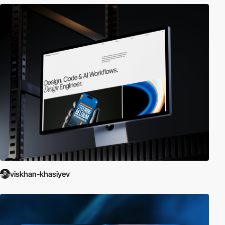
viskhan-khasiyev