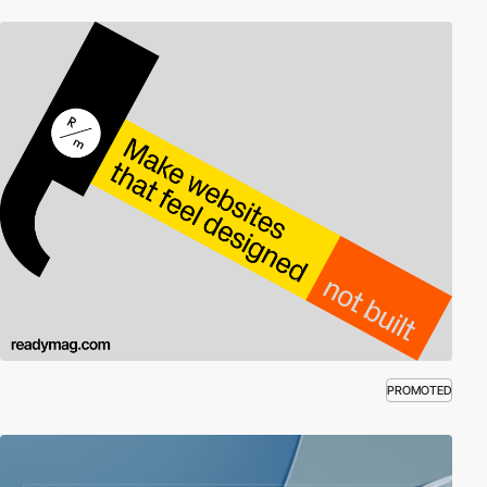
PROMOTED