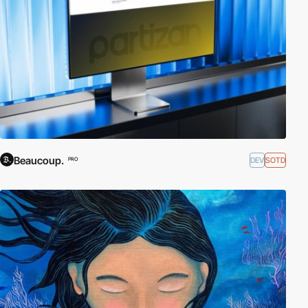
Beaucoup.
DEV
SOTD
PRO