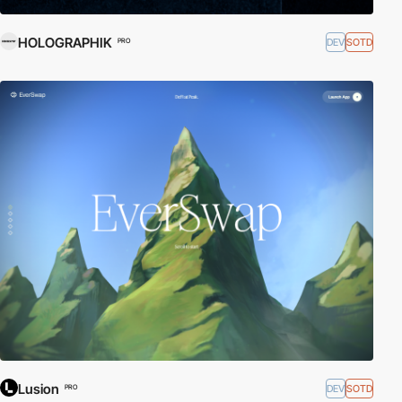
HOLOGRAPHIK
DEV
SOTD
PRO
Lusion
DEV
SOTD
PRO