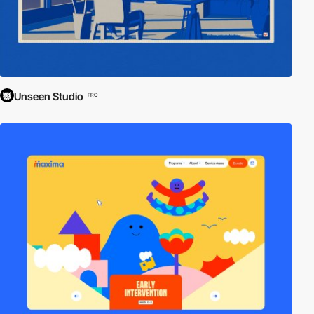
Unseen Studio
PRO