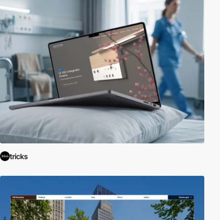
tricks