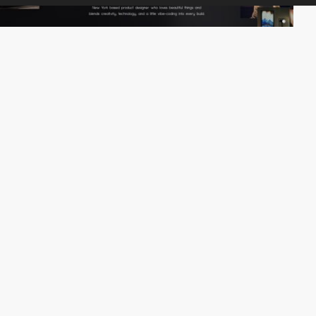
jingjinghan