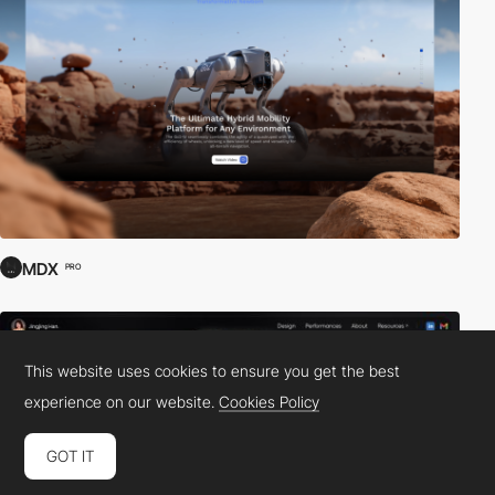
MDX
PRO
This website uses cookies to ensure you get the best
experience on our website.
Cookies Policy
GOT IT