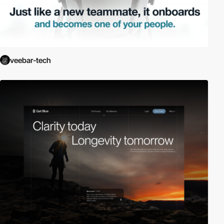
veebar-tech