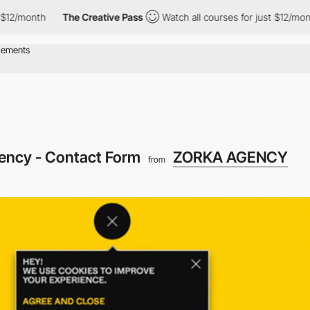
onth
The Creative Pass
Watch all courses for just $12/month
ency - Contact Form
ZORKA AGENCY
from