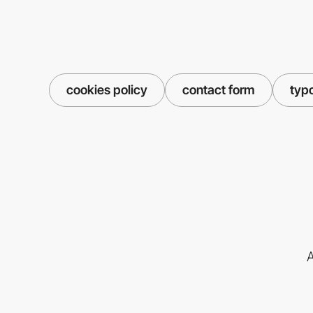
cookies policy
contact form
typ
A