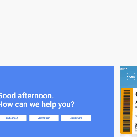
video