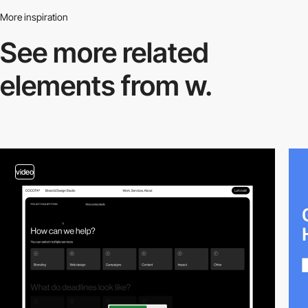
More inspiration
See more related
elements from w.
video