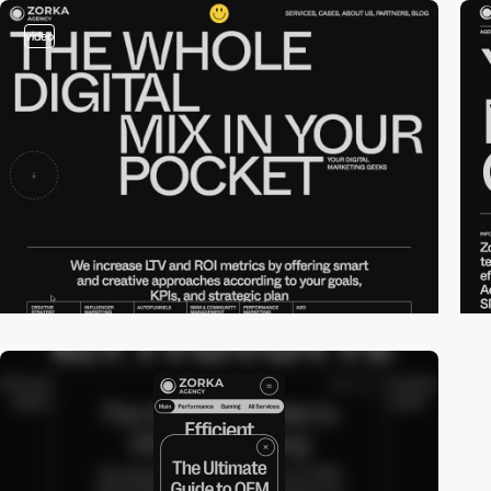
video