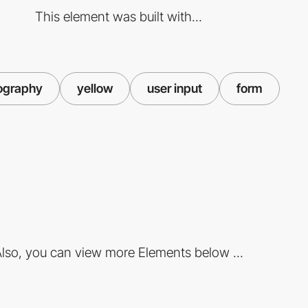
This element was built with...
ography
yellow
user input
form
lso, you can view more Elements below ...