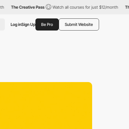
The Creative Pass
Watch all courses for just $12/month
The Crea
Log in
Sign Up
Be Pro
Submit Website