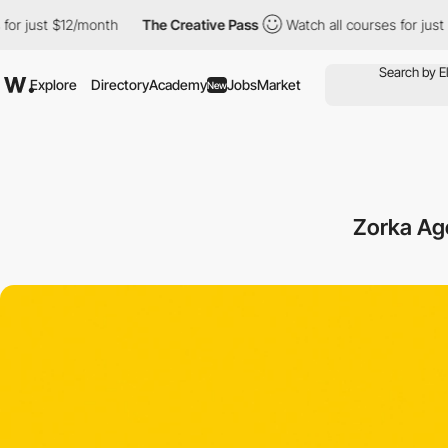
ust $12/month
The Creative Pass
Watch all courses for just $12/m
Explore
Directory
Academy
Jobs
Market
New
Zorka Ag