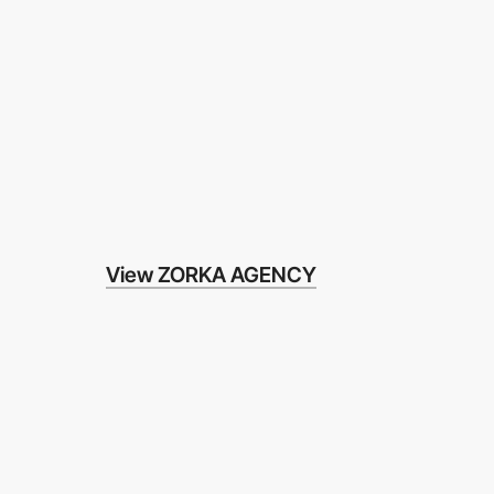
View ZORKA AGENCY