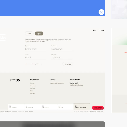
video