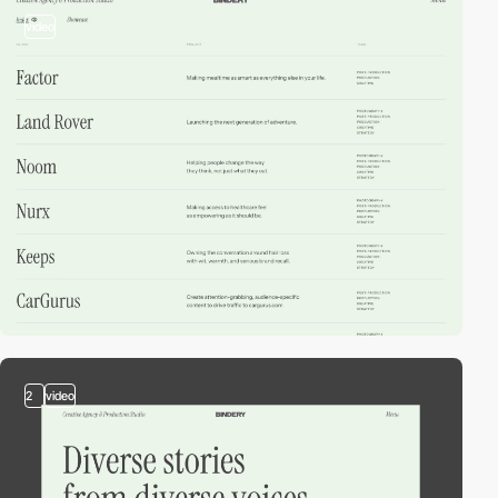
video
2
video