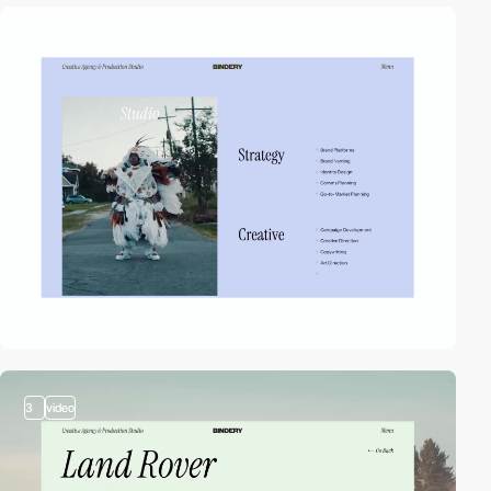
video
3
video