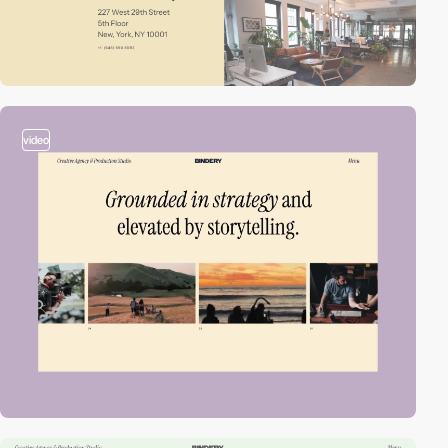
video