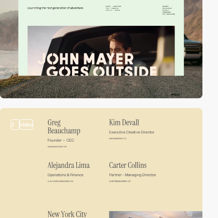
2
video