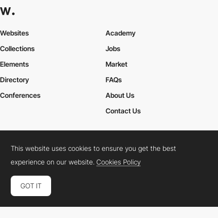
Websites
Academy
Collections
Jobs
Elements
Market
Directory
FAQs
Conferences
About Us
Contact Us
This website uses cookies to ensure you get the best
Cookies Policy
Legal Terms
Privacy Policy
experience on our website.
Cookies Policy
Connect:
Instagram
LinkedIn
Twitter
Facebook
YouTube
TikTok
Pinterest
GOT IT