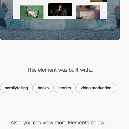
This element was built with...
scrollytelling
books
stories
video production
Also, you can view more Elements below ...