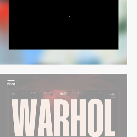
video