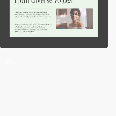
video