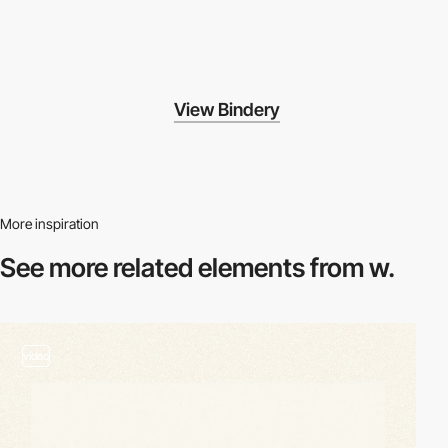
View Bindery
More inspiration
See more related
elements from w.
video