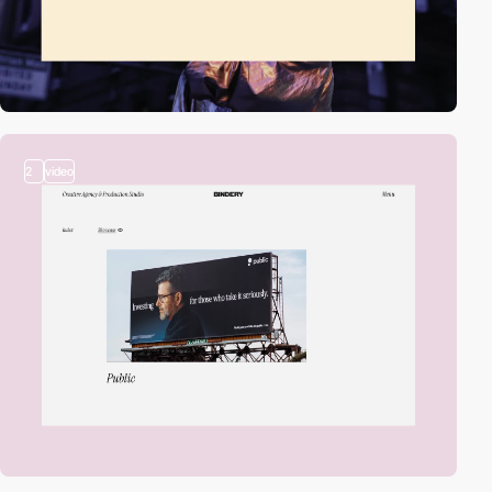
2
video