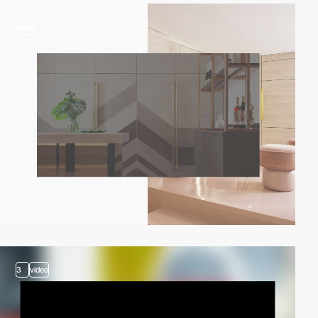
video
3
video