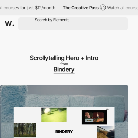
es for just $12/month
The Creative Pass
Watch all courses for j
Scrollytelling Hero + Intro
from
Bindery