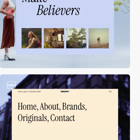
video