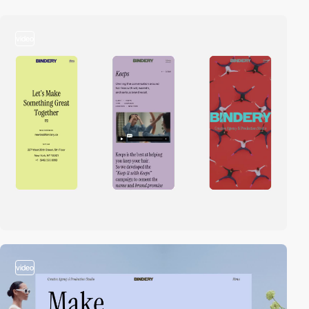
video
video