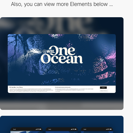
Also, you can view more Elements below ...