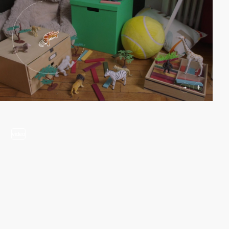
video