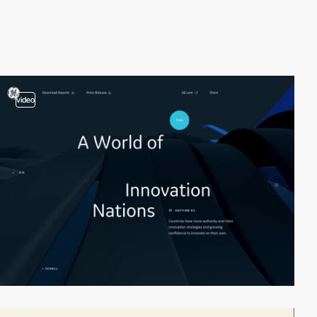
video