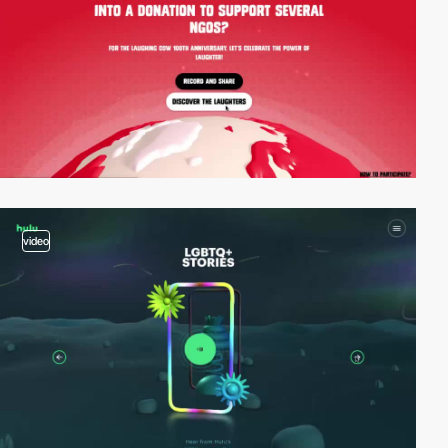
video