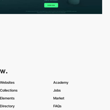
Websites
Academy
Collections
Jobs
Elements
Market
Directory
FAQs