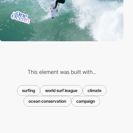
This element was built with...
surfing
world surf league
climate
ocean conservation
campaign