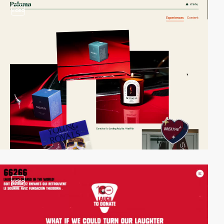
video
video