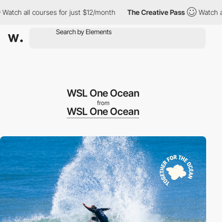
ll courses for just $12/month
The Creative Pass
Watch all cours
WSL One Ocean
from
WSL One Ocean