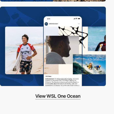
View WSL One Ocean