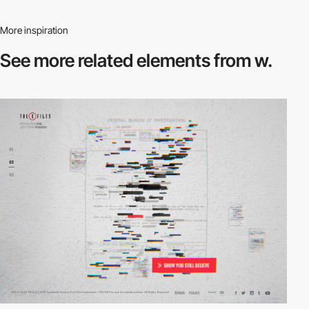
More inspiration
See more related
elements from w.