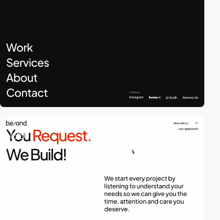
video