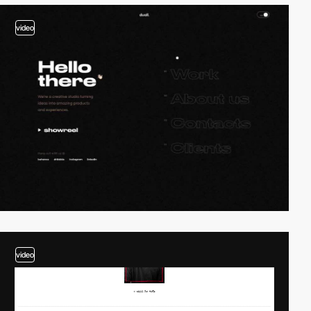
video
video