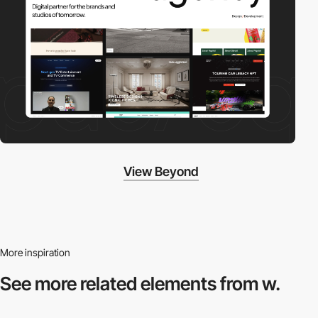
View Beyond
More inspiration
See more related
elements from w.