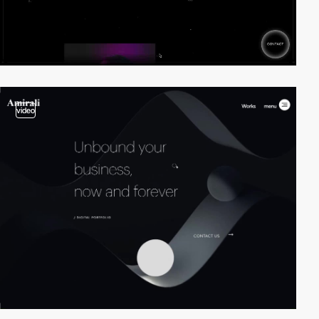
video