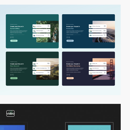
video