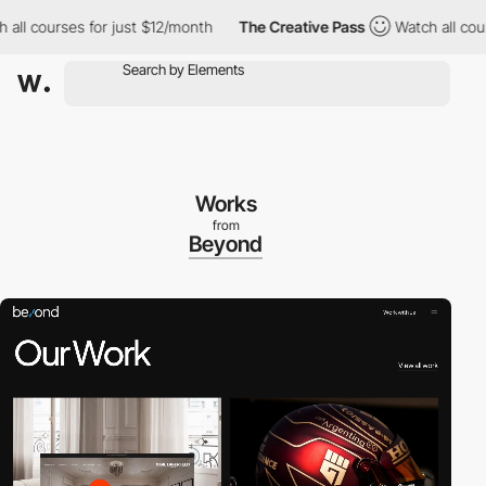
 courses for just $12/month
The Creative Pass
Watch all courses
Works
from
Beyond