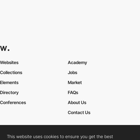
Websites
Academy
Collections
Jobs
Elements
Market
Directory
FAQs
Conferences
About Us
Contact Us
This website uses cookies to ensure you get the best
Cookies Policy
Legal Terms
Privacy Policy