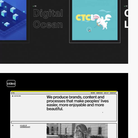
video