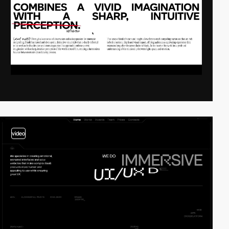
video