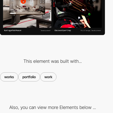
This element was built with...
works
portfolio
work
Also, you can view more Elements below ...