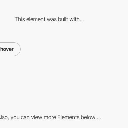
This element was built with...
hover
lso, you can view more Elements below ...