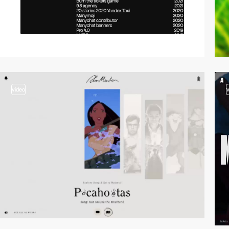
video