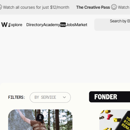
all courses for just $12/month
The Creative Pass
Watch all cour
Explore
Directory
Academy
Jobs
Market
New