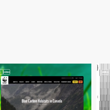
3
video
video