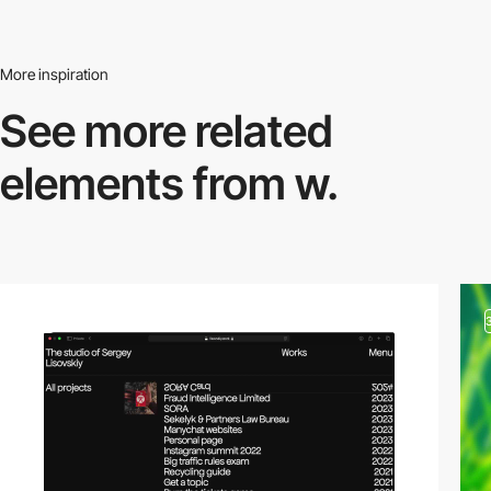
More inspiration
See more related
elements from w.
video