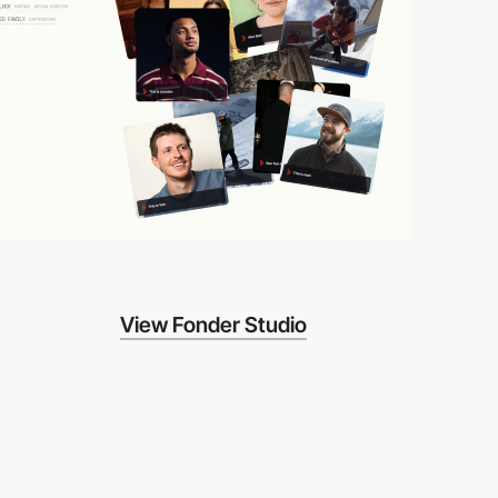
View Fonder Studio