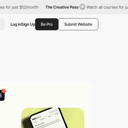
ust $12/month
The Creative Pass
Watch all courses for just $12/
Log in
Sign Up
Be Pro
Submit Website