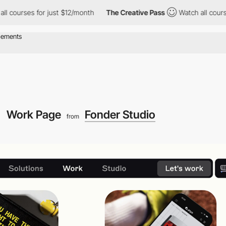
ses for just $12/month
The Creative Pass
Watch all courses for j
Work Page
Fonder Studio
from