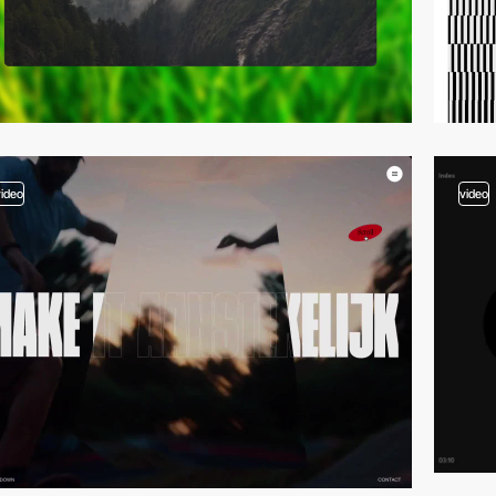
video
video