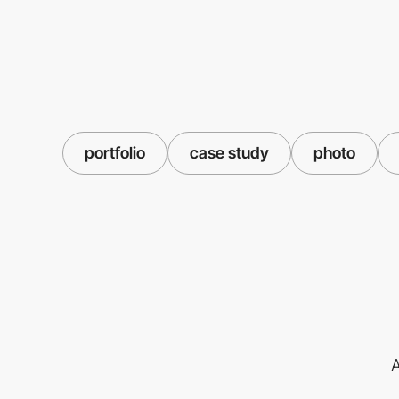
portfolio
case study
photo
A