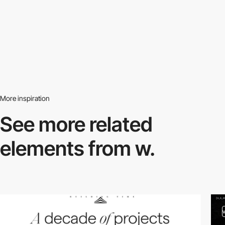
More inspiration
See more related
elements from w.