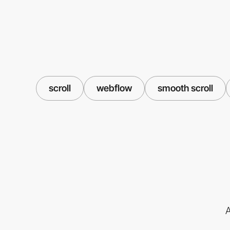
scroll
webflow
smooth scroll
A