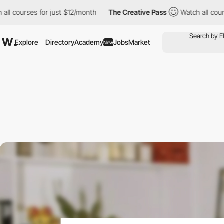
ses for just $12/month
The Creative Pass
Watch all courses for j
Explore
Directory
Academy
Jobs
Market
New