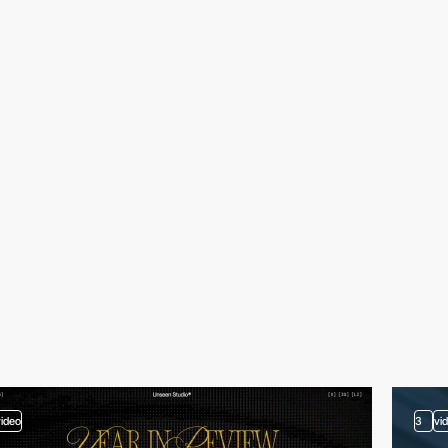
video
3
vi