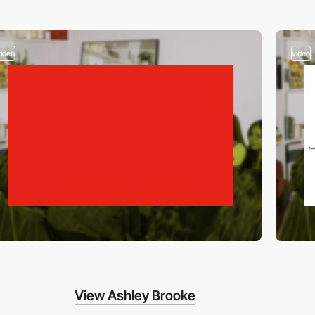
video
video
View Ashley Brooke