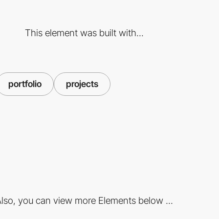
This element was built with...
portfolio
projects
lso, you can view more Elements below ...