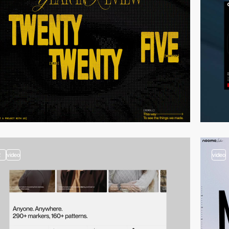
2
video
video