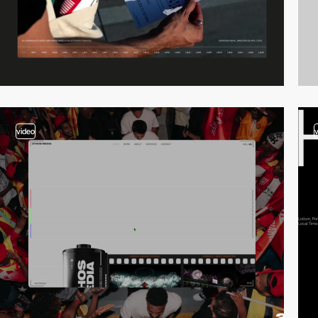
video