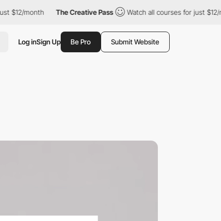
month
The Creative Pass
Watch all courses for just $12/month
Log in
Sign Up
Be Pro
Submit Website