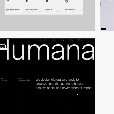
video