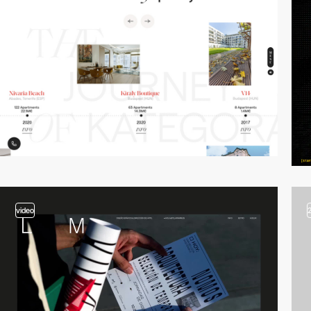
video