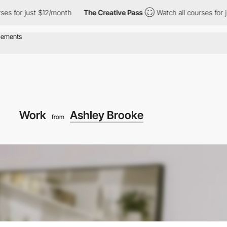
ust $12/month
The Creative Pass
Watch all courses for just $12/
Work
Ashley Brooke
from