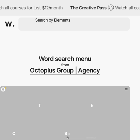
 all courses for just $12/month
The Creative Pass
Watch all cou
Word search menu
from
Octoplus Group | Agency