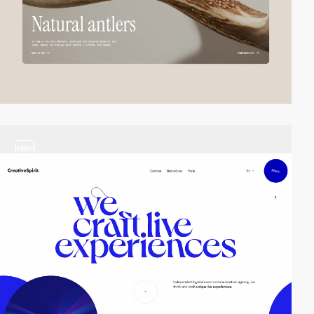
video