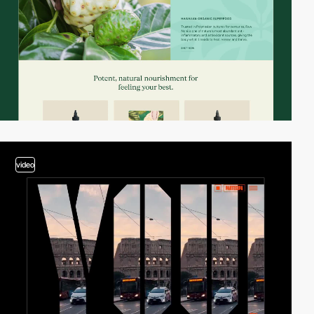
video