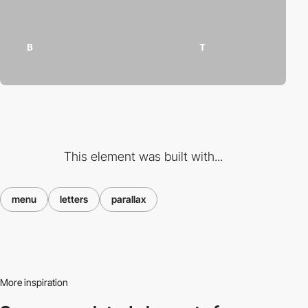
This element was built with...
menu
letters
parallax
More inspiration