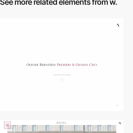
See more related
elements from w.
video
video