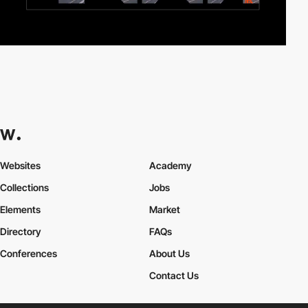
Websites
Academy
Collections
Jobs
Elements
Market
Directory
FAQs
Conferences
About Us
Contact Us