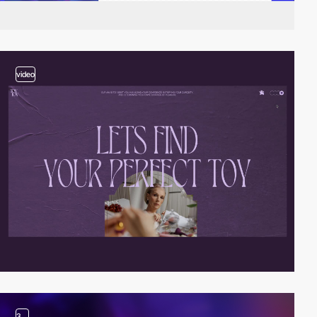
video
3