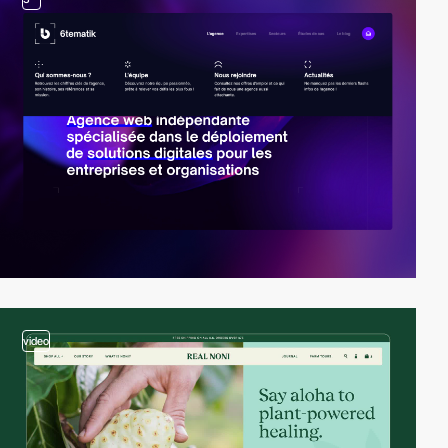
video