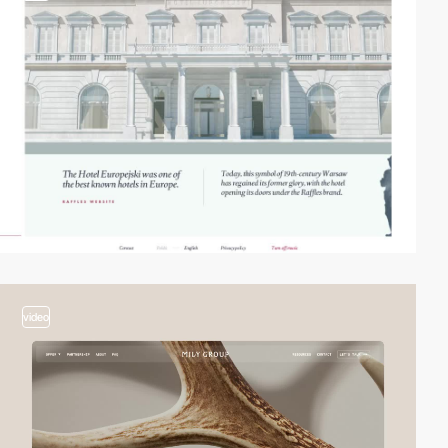
video