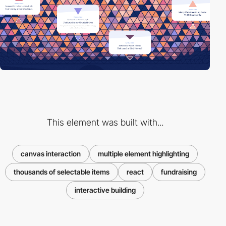
This element was built with...
canvas interaction
multiple element highlighting
thousands of selectable items
react
fundraising
interactive building