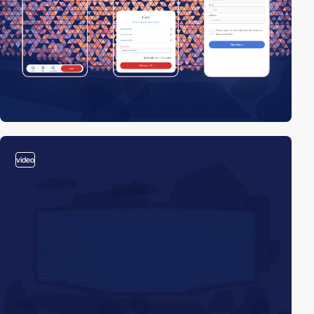
video