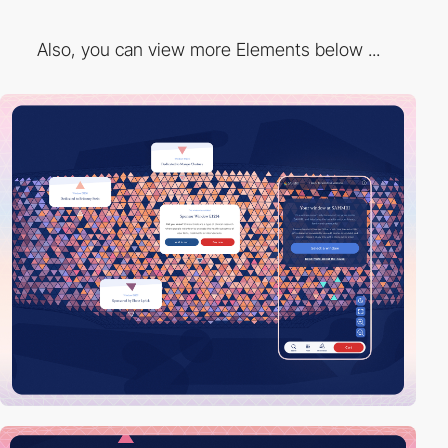
Also, you can view more Elements below ...