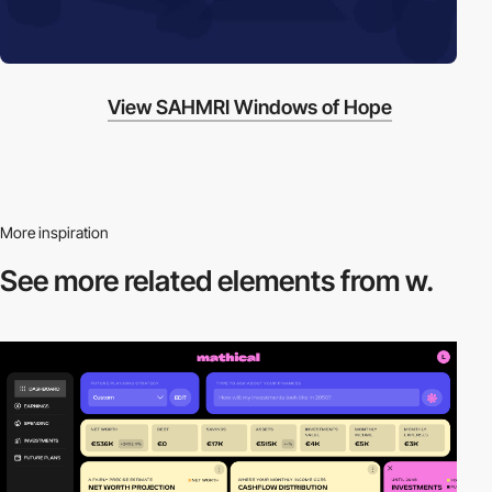
View SAHMRI Windows of Hope
More inspiration
See more related
elements from w.