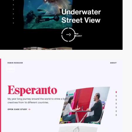
video