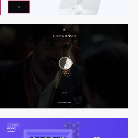
video