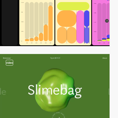
video