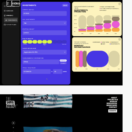
2
video
video