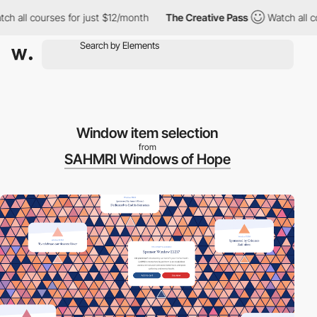
l courses for just $12/month
The Creative Pass
Watch all course
Window item selection
from
SAHMRI Windows of Hope