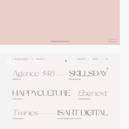
video