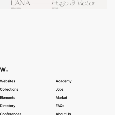
Websites
Academy
Collections
Jobs
Elements
Market
Directory
FAQs
Conferences
About Us