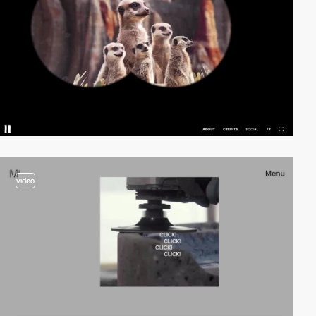
video