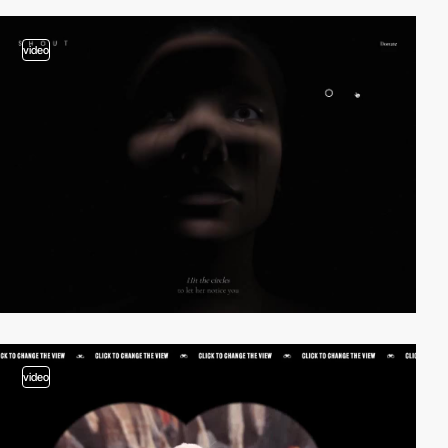
video
video