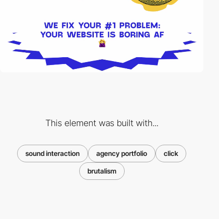
This element was built with...
sound interaction
agency portfolio
click
brutalism