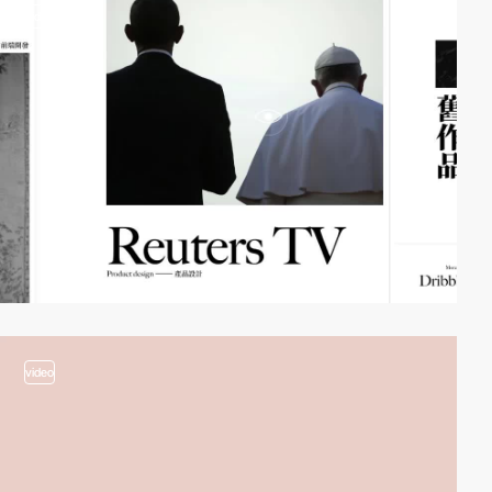
video
video