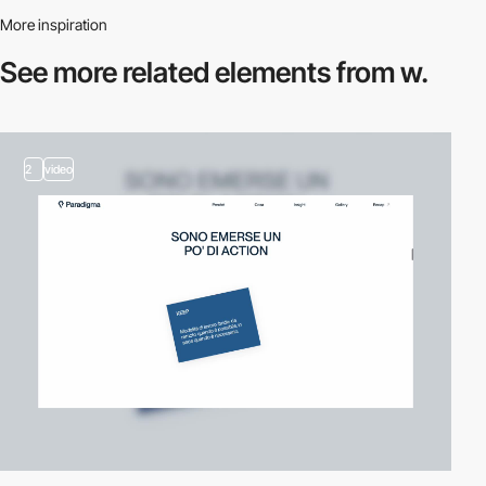
More inspiration
See more related
elements from w.
2
video