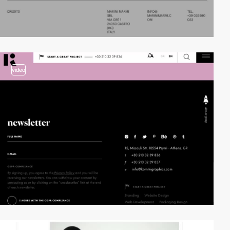
video