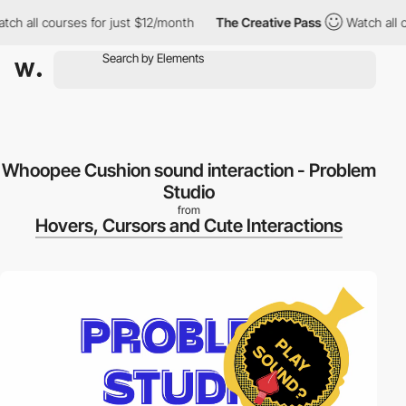
h all courses for just $12/month
The Creative Pass
Watch all co
Whoopee Cushion sound interaction - Problem
Studio
from
Hovers, Cursors and Cute Interactions