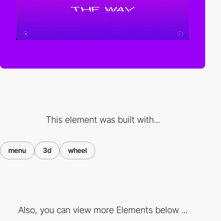
This element was built with...
menu
3d
wheel
Also, you can view more Elements below ...