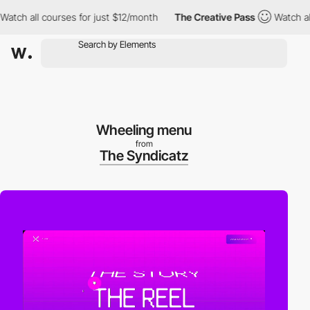
h all courses for just $12/month
The Creative Pass
Watch all co
Wheeling menu
from
The Syndicatz