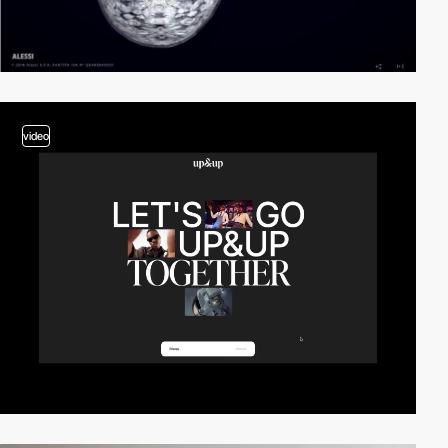
video