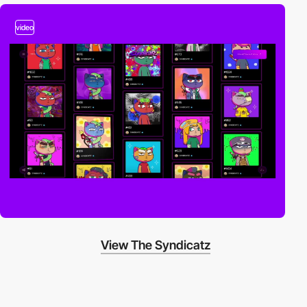
video
View The Syndicatz