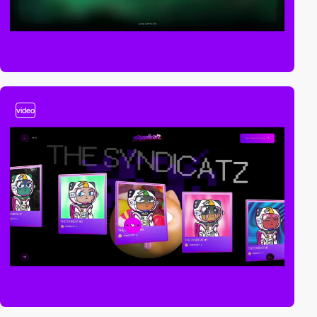
video