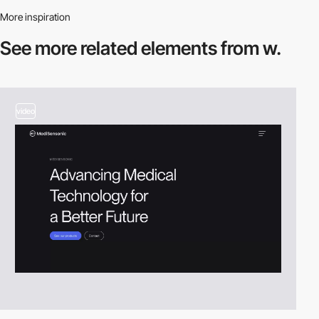
More inspiration
See more related
elements from w.
video