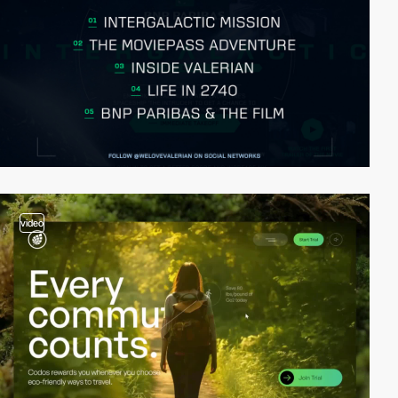
video