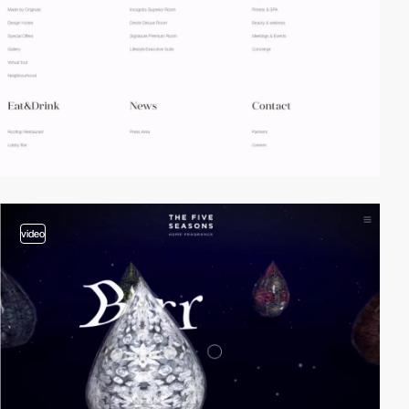
video