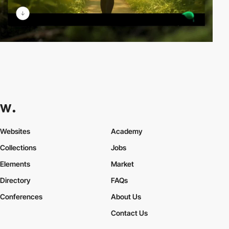
Websites
Academy
Collections
Jobs
Elements
Market
Directory
FAQs
Conferences
About Us
Contact Us