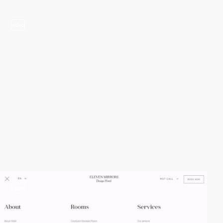
video
video