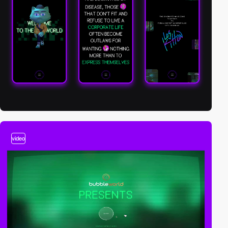
video