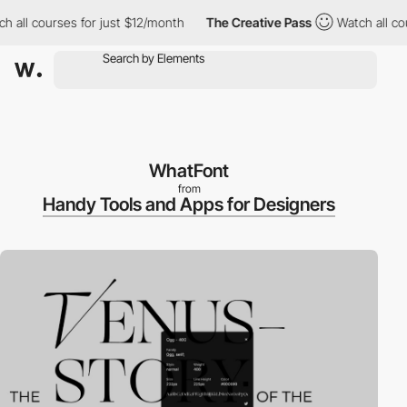
h all courses for just $12/month
The Creative Pass
Watch all co
WhatFont
from
Handy Tools and Apps for Designers