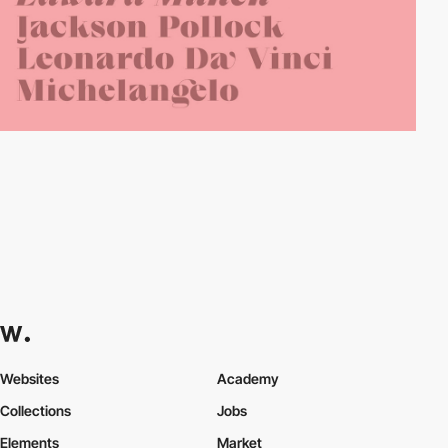
Websites
Academy
Collections
Jobs
Elements
Market