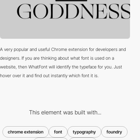
A very popular and useful Chrome extension for developers and
designers. If you are thinking about what font is used on a
website, then WhatFont will identify the typeface for you. Just
hover over it and find out instantly which font it is.
This element was built with...
chrome extension
font
typography
foundry