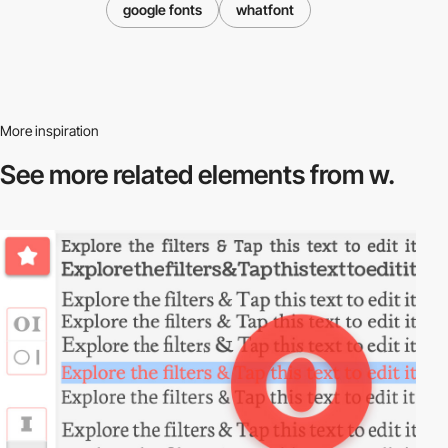
google fonts
whatfont
More inspiration
See more related
elements from w.