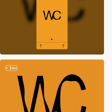
3
video