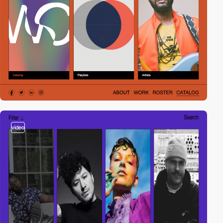
video