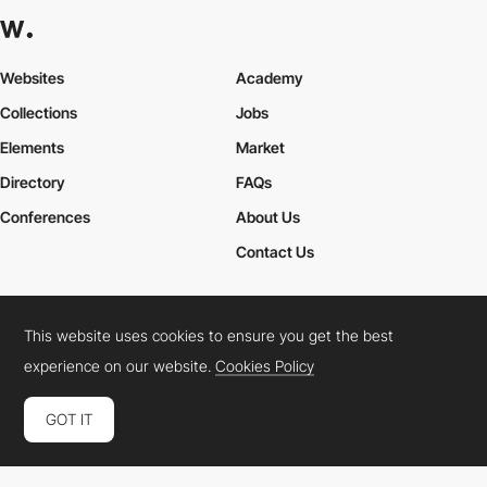
Websites
Academy
Collections
Jobs
Elements
Market
Directory
FAQs
Conferences
About Us
Contact Us
This website uses cookies to ensure you get the best
Cookies Policy
Legal Terms
Privacy Policy
experience on our website.
Cookies Policy
Connect:
Instagram
LinkedIn
Twitter
Facebook
YouTube
TikTok
Pinterest
GOT IT