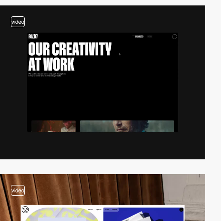
video
video