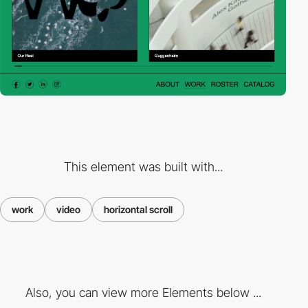
This element was built with...
work
video
horizontal scroll
Also, you can view more Elements below ...