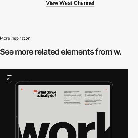
View West Channel
More inspiration
See more related
elements from w.
2