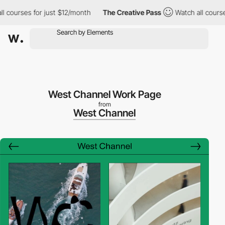
urses for just $12/month
The Creative Pass
Watch all courses fo
West Channel Work Page
from
West Channel