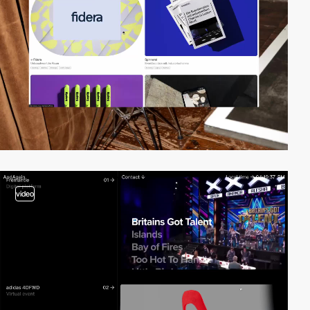
video