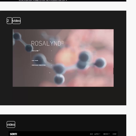
2
video
video