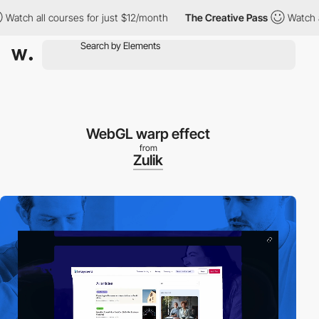
h all courses for just $12/month
The Creative Pass
Watch all co
WebGL warp effect
from
Zulik