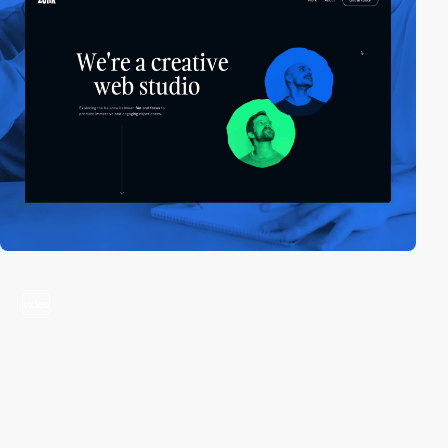
video