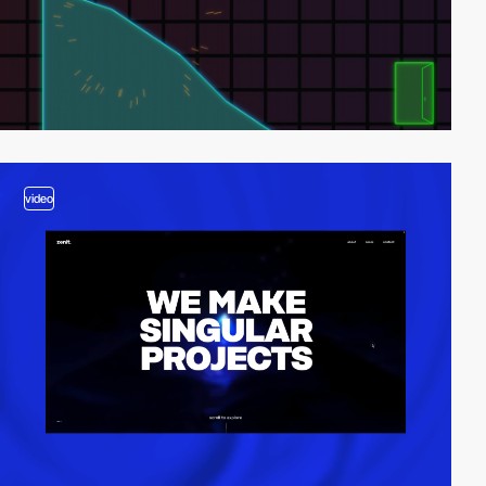
video