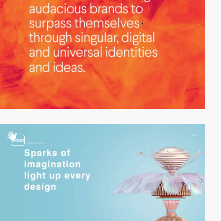
video