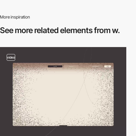
More inspiration
See more related
elements from w.
video