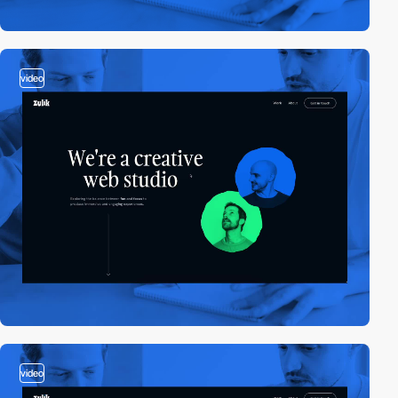
video
video