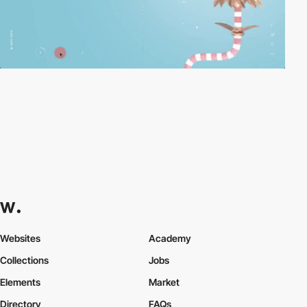
Websites
Academy
Collections
Jobs
Elements
Market
Directory
FAQs