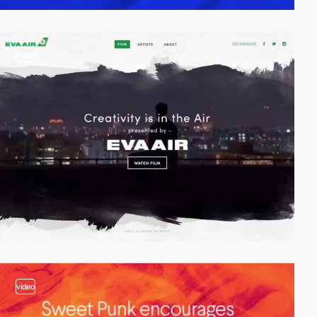
video
video