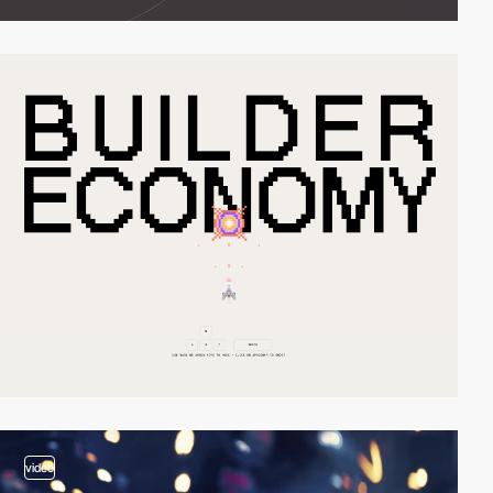
video