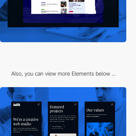
Also, you can view more Elements below ...