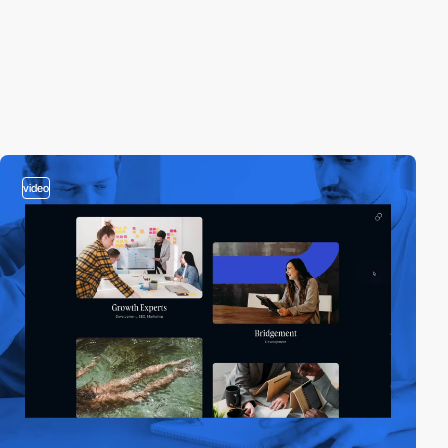
video