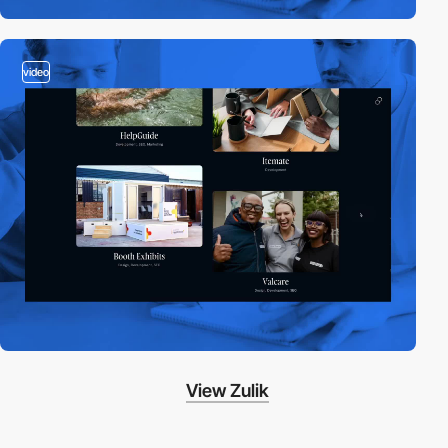
video
View Zulik