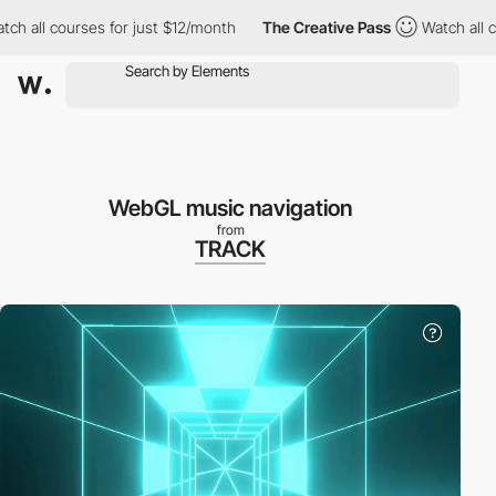
 all courses for just $12/month
The Creative Pass
Watch all cou
WebGL music navigation
from
TRACK