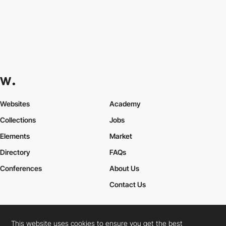
Websites
Academy
Collections
Jobs
Elements
Market
Directory
FAQs
Conferences
About Us
Contact Us
This website uses cookies to ensure you get the best