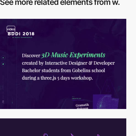
See more related
elements from w.
video