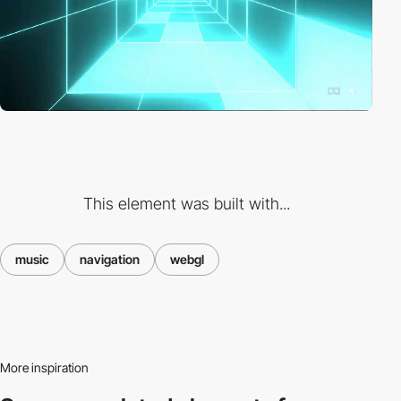
This element was built with...
music
navigation
webgl
More inspiration