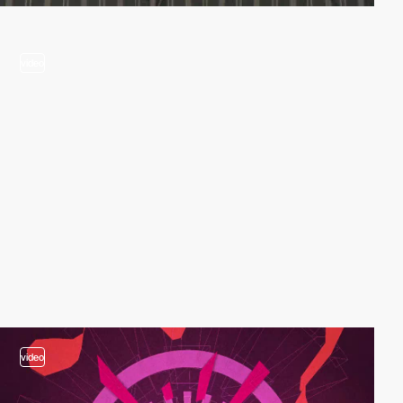
video
video