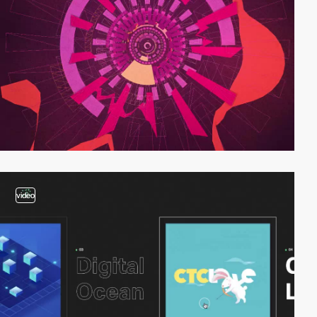
video