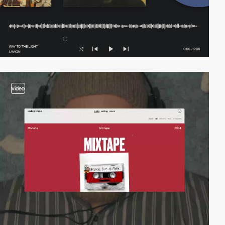
video