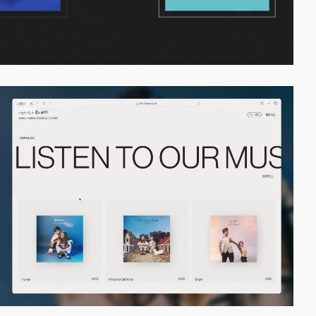
video