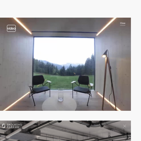
video