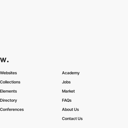
Websites
Academy
Collections
Jobs
Elements
Market
Directory
FAQs
Conferences
About Us
Contact Us