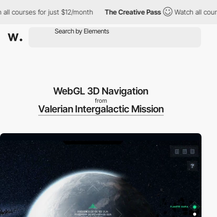
 courses for just $12/month
The Creative Pass
Watch all courses
WebGL 3D Navigation
from
Valerian Intergalactic Mission