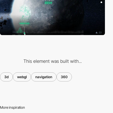
This element was built with...
3d
webgl
navigation
360
More inspiration