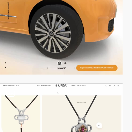
video