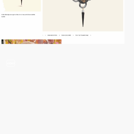
video