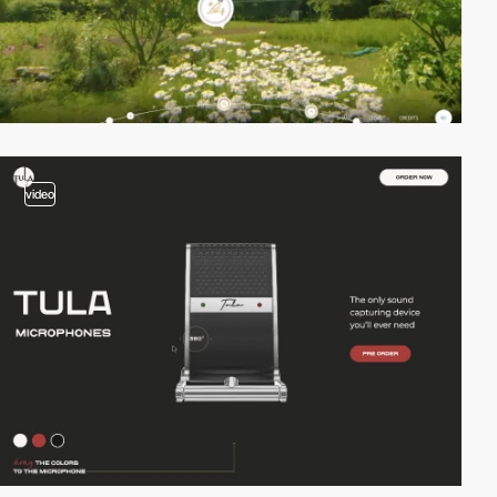
video