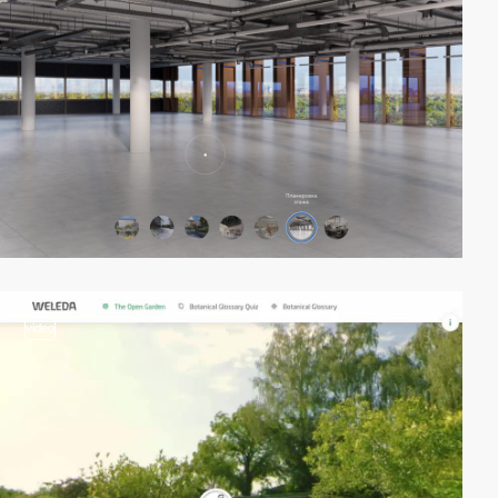
video