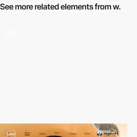
See more related
elements from w.
video
video