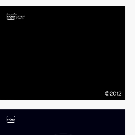
video
video