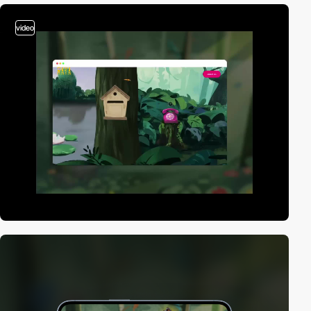
video