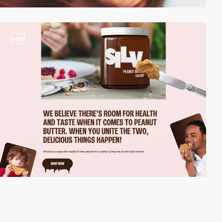
video