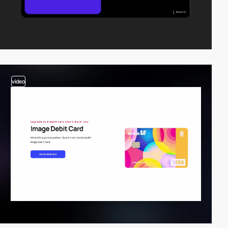
video