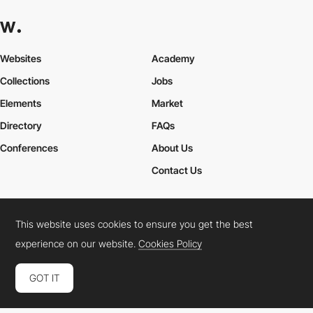
Websites
Academy
Collections
Jobs
Elements
Market
Directory
FAQs
Conferences
About Us
Contact Us
This website uses cookies to ensure you get the best
Cookies Policy
Legal Terms
Privacy Policy
experience on our website.
Cookies Policy
Connect:
Instagram
LinkedIn
Twitter
Facebook
YouTube
TikTok
Pinterest
GOT IT