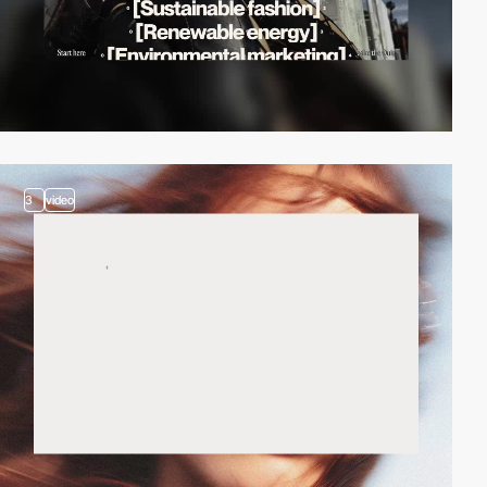
3
video