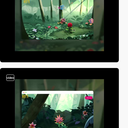
video