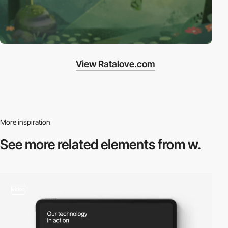
View Ratalove.com
More inspiration
See more related
elements from w.
video