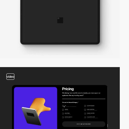
video