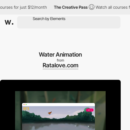
es for just $12/month
The Creative Pass
Watch all courses for j
Water Animation
from
Ratalove.com