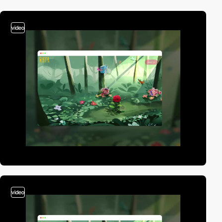
video
video