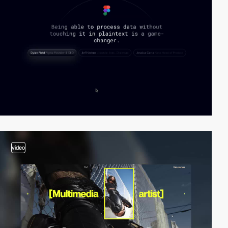
video