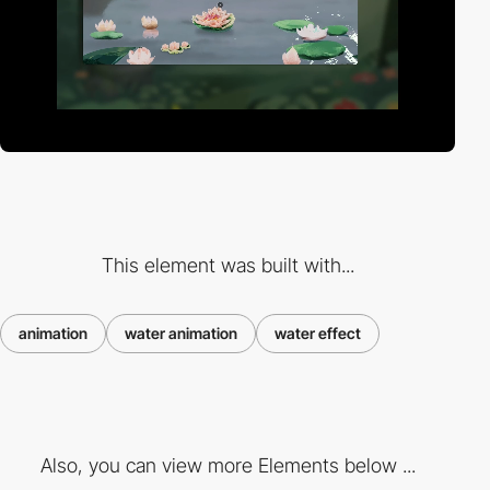
This element was built with...
animation
water animation
water effect
Also, you can view more Elements below ...