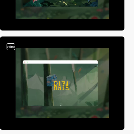
video