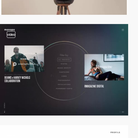
video
video