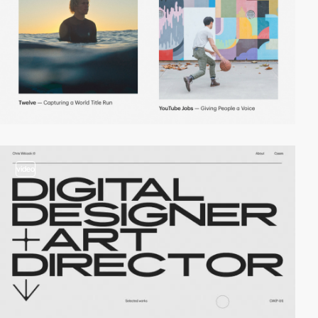
video