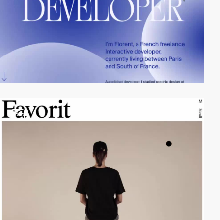
video