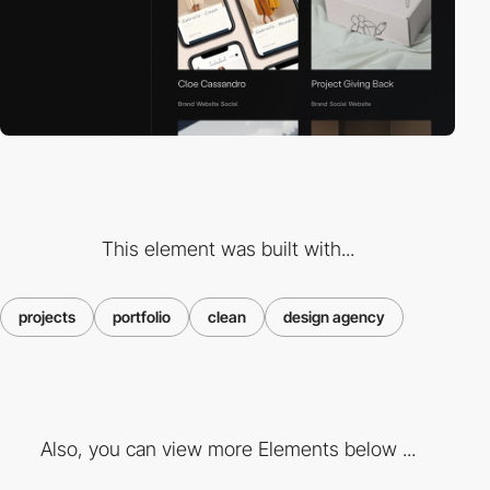
This element was built with...
projects
portfolio
clean
design agency
Also, you can view more Elements below ...