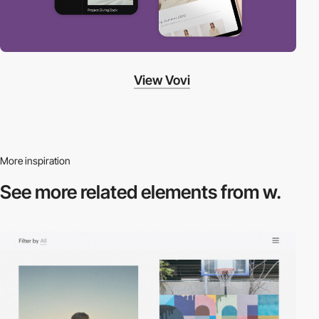
View Vovi
More inspiration
See more related
elements from w.