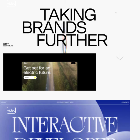
video
video