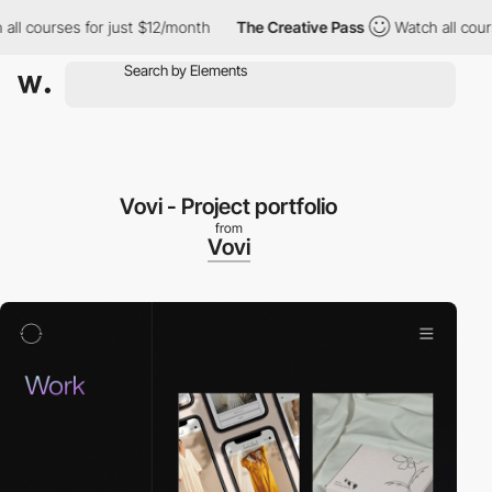
 courses for just $12/month
The Creative Pass
Watch all courses
Vovi - Project portfolio
from
Vovi