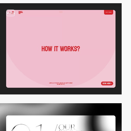
video