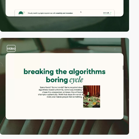
video