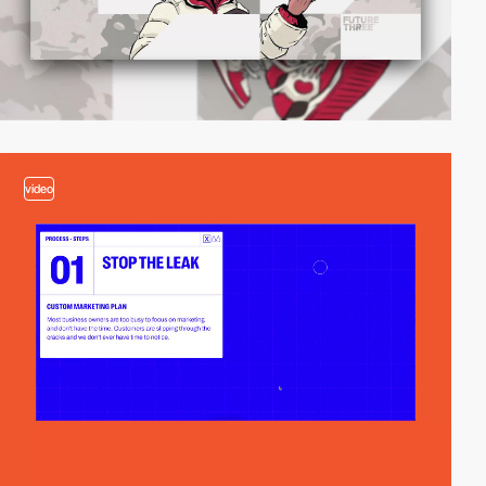
video