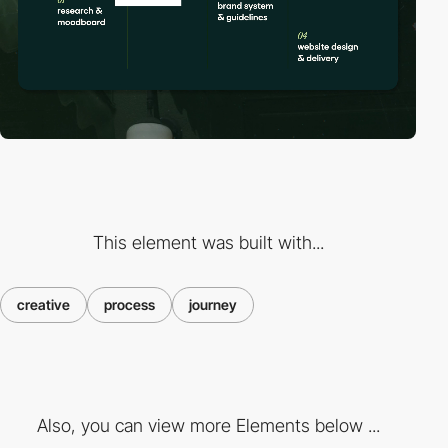
This element was built with...
creative
process
journey
Also, you can view more Elements below ...