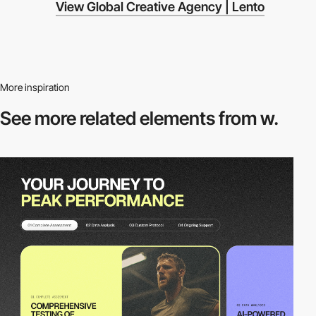
View Global Creative Agency | Lento
More inspiration
See more related
elements from w.