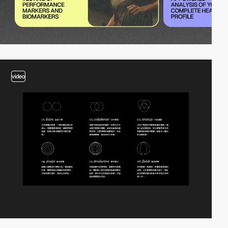
video