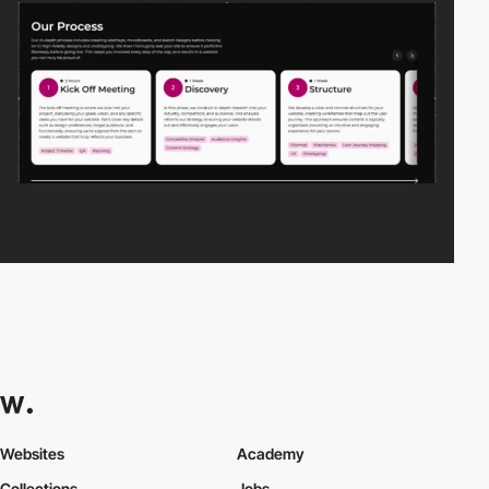
Websites
Academy
Collections
Jobs