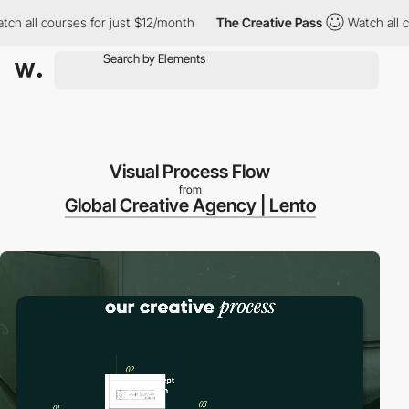
 courses for just $12/month
The Creative Pass
Watch all courses
Visual Process Flow
from
Global Creative Agency | Lento