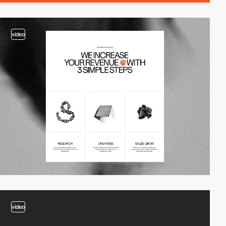
video
video