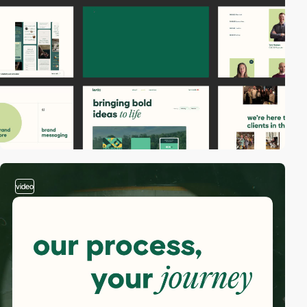
video