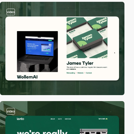
video
video