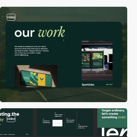
video
video