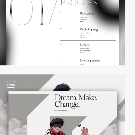
video