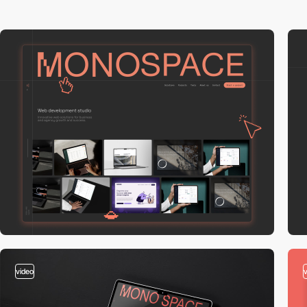
video