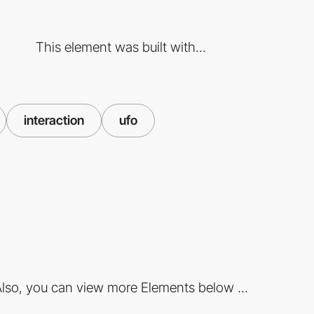
This element was built with...
interaction
ufo
lso, you can view more Elements below ...