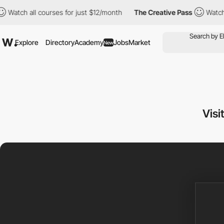
 all courses for just $12/month
The Creative Pass
Watch all cou
Explore
Directory
Academy
Jobs
Market
New
Visi