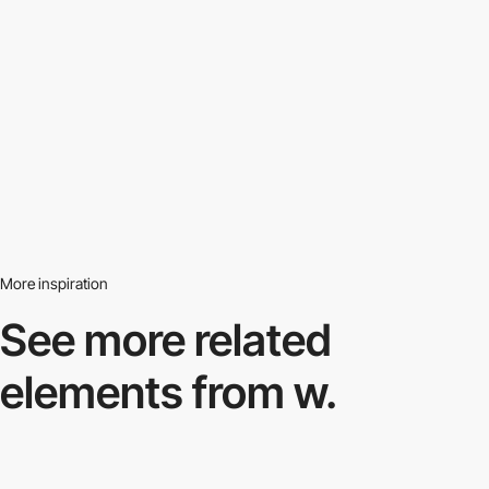
More inspiration
See more related
elements from w.