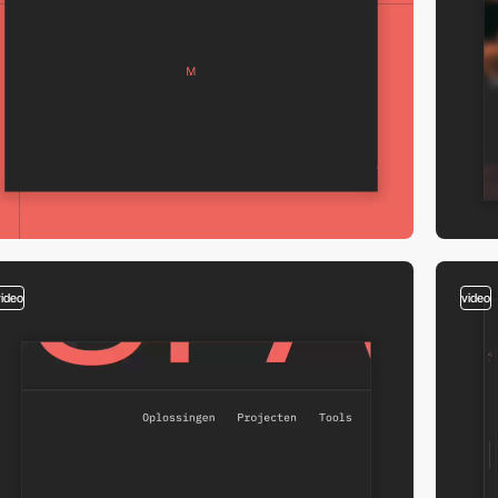
video
video