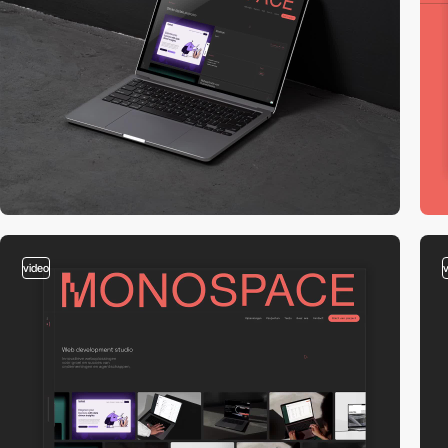
video