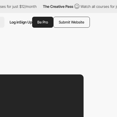
 just $12/month
The Creative Pass
Watch all courses for just $12
Log in
Sign Up
Be Pro
Submit Website