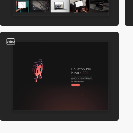
video