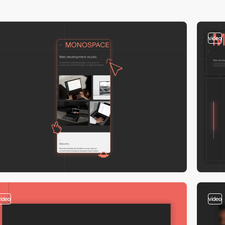
video
video
video