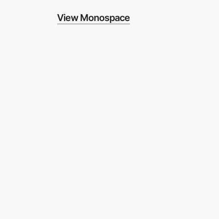
View Monospace