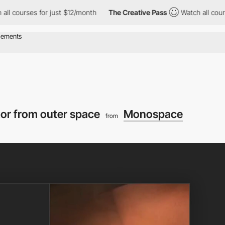
rses for just $12/month
The Creative Pass
Watch all courses for
tor from outer space
Monospace
from