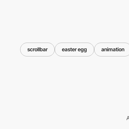
scrollbar
easter egg
animation
A