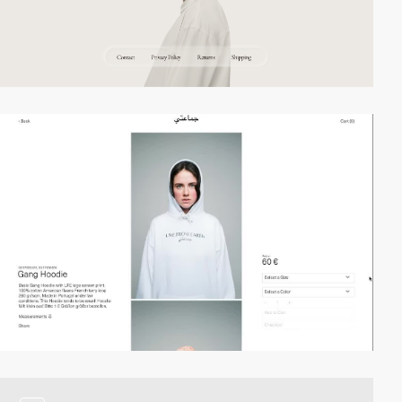
video