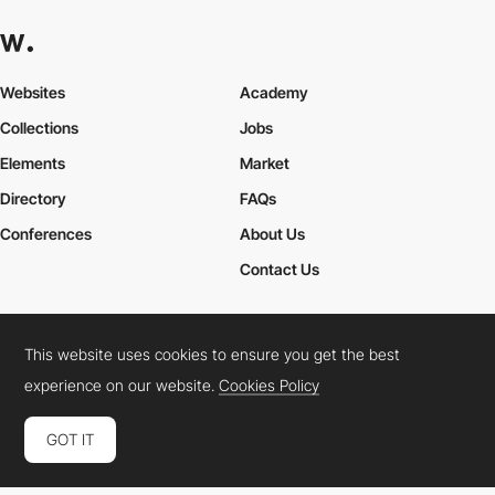
Websites
Academy
Collections
Jobs
Elements
Market
Directory
FAQs
Conferences
About Us
Contact Us
This website uses cookies to ensure you get the best
Cookies Policy
Legal Terms
Privacy Policy
experience on our website.
Cookies Policy
Connect:
Instagram
LinkedIn
Twitter
Facebook
YouTube
TikTok
Pinterest
GOT IT