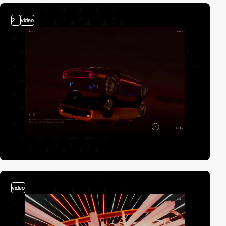
2
video
video