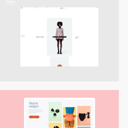
video