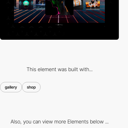
This element was built with...
gallery
shop
Also, you can view more Elements below ...