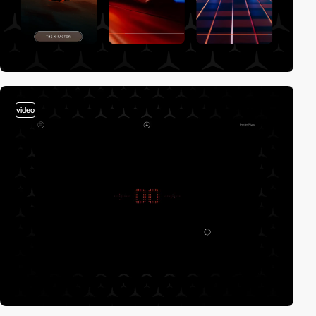
video