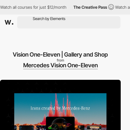
 all courses for just $12/month
The Creative Pass
Watch all cou
Vision One-Eleven | Gallery and Shop
from
Mercedes Vision One-Eleven