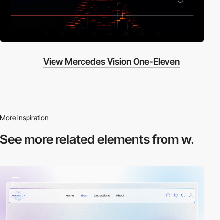
View Mercedes Vision One-Eleven
More inspiration
See more related
elements from w.
3