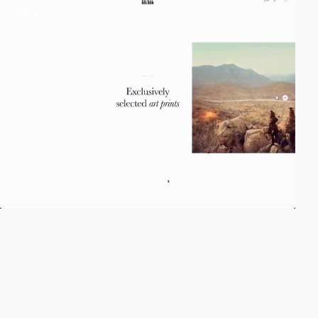
video