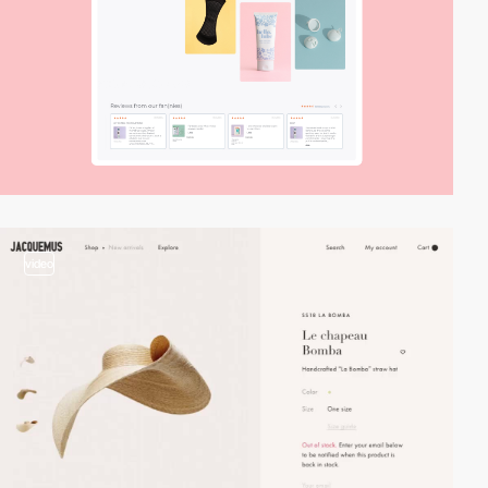
video