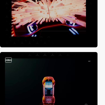
video