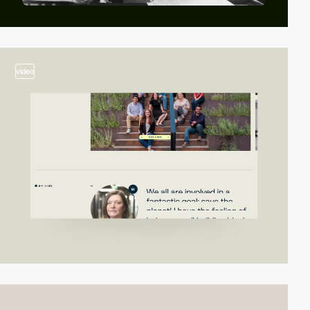
video