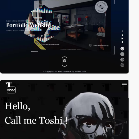
video