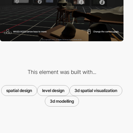
This element was built with...
spatial design
level design
3d spatial visualization
3d modelling