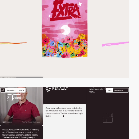
2
video