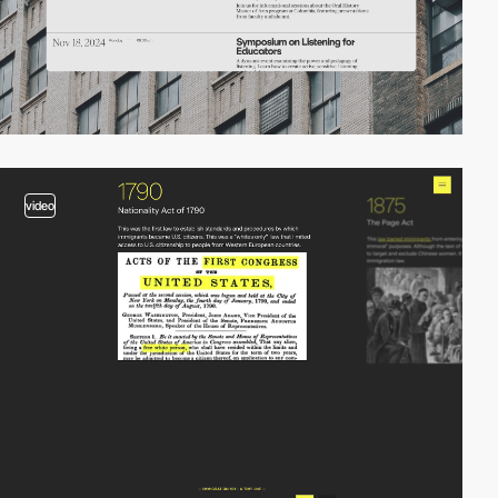
video