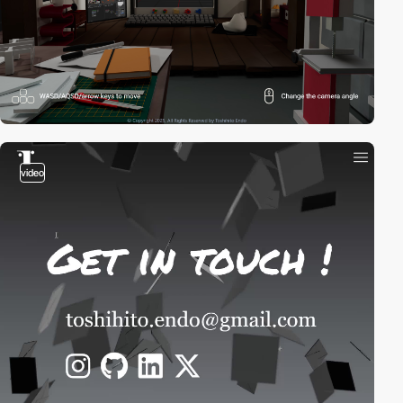
video