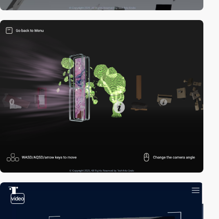
video