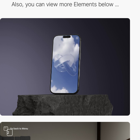
Also, you can view more Elements below ...
2