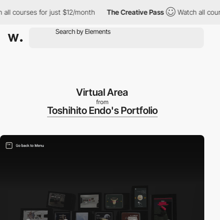
courses for just $12/month
The Creative Pass
Watch all courses f
Virtual Area
from
Toshihito Endo's Portfolio