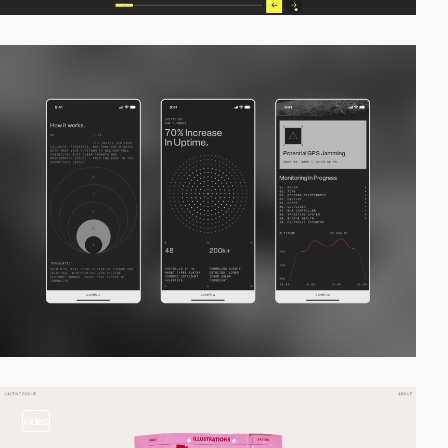
video