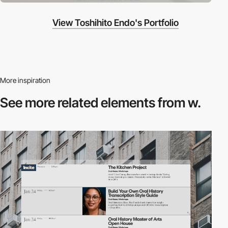
View Toshihito Endo's Portfolio
More inspiration
See more related
elements from w.