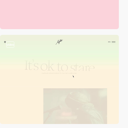
video