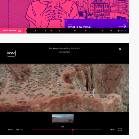
video