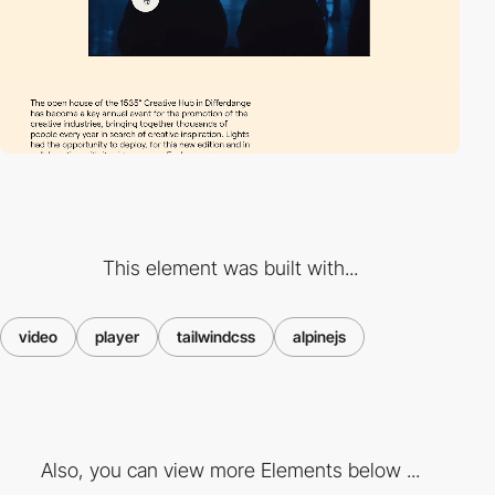
This element was built with...
video
player
tailwindcss
alpinejs
Also, you can view more Elements below ...