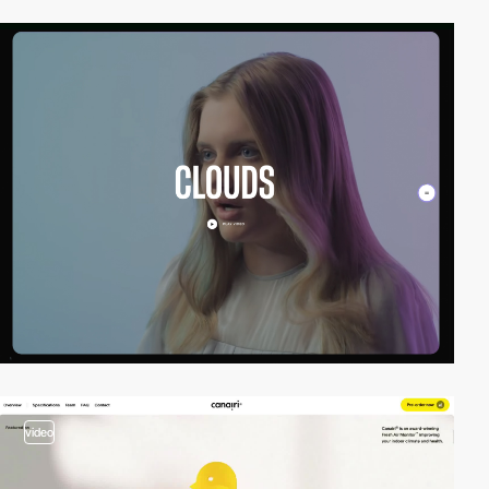
video