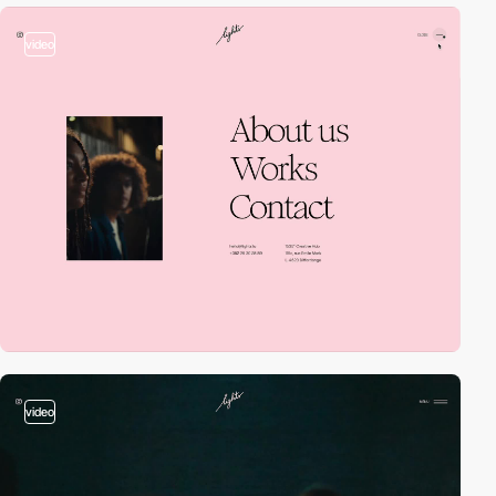
video
video