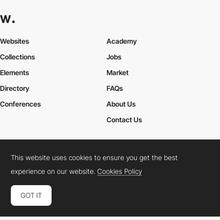
Websites
Academy
Collections
Jobs
Elements
Market
Directory
FAQs
Conferences
About Us
Contact Us
This website uses cookies to ensure you get the best
Cookies Policy
Legal Terms
Privacy Policy
experience on our website.
Cookies Policy
Connect:
Instagram
LinkedIn
Twitter
Facebook
YouTube
TikTok
Pinterest
GOT IT