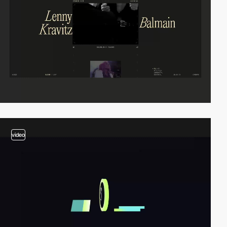
video