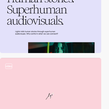
video