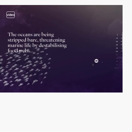
video