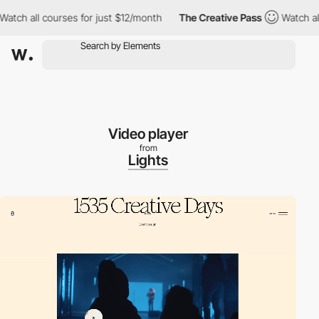
all courses for just $12/month
The Creative Pass
Watch all cour
Video player
from
Lights