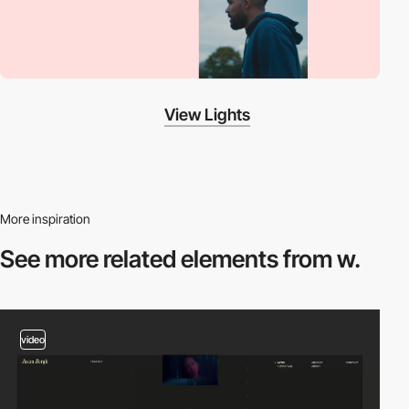
View Lights
More inspiration
See more related
elements from w.
video