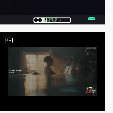
video