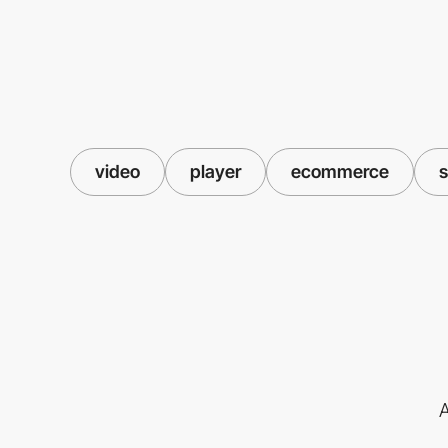
video
player
ecommerce
s
A