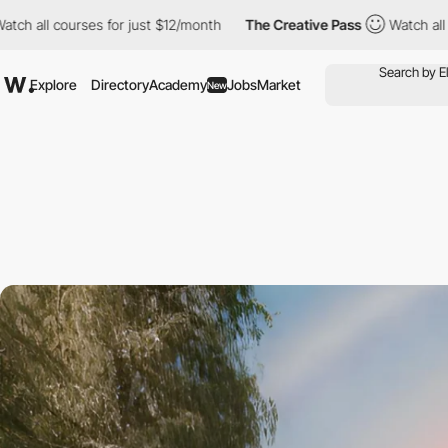
urses for just $12/month
The Creative Pass
Watch all courses fo
Explore
Directory
Academy
Jobs
Market
New