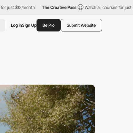
12/month
The Creative Pass
Watch all courses for just $12/month
Log in
Sign Up
Be Pro
Submit Website