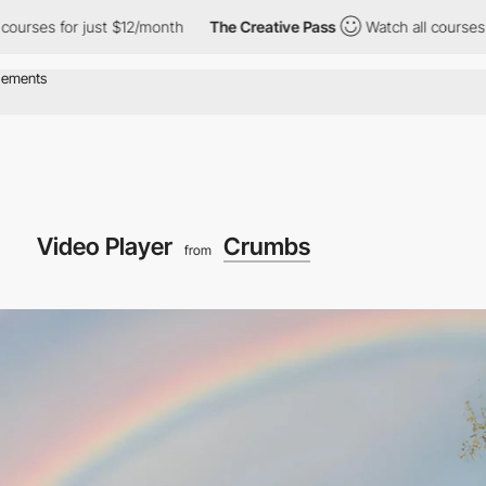
r just $12/month
The Creative Pass
Watch all courses for just $
Video Player
Crumbs
from