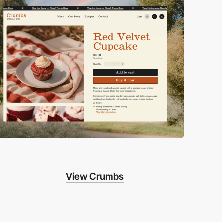
View Crumbs