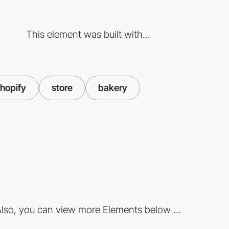
This element was built with...
hopify
store
bakery
lso, you can view more Elements below ...