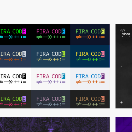
video