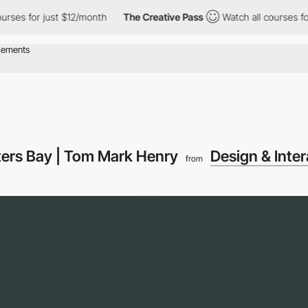
s for just $12/month
The Creative Pass
Watch all courses for jus
ters Bay | Tom Mark Henry
Design & Inter
from