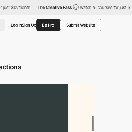
t $12/month
The Creative Pass
Watch all courses for just $12/mo
Log in
Sign Up
Be Pro
Submit Website
actions