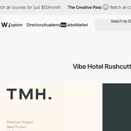
l courses for just $12/month
The Creative Pass
Watch all course
Explore
Directory
Academy
Jobs
Market
New
Vibe Hotel Rushcut