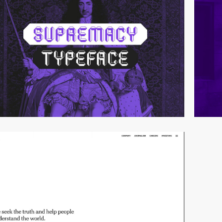
video