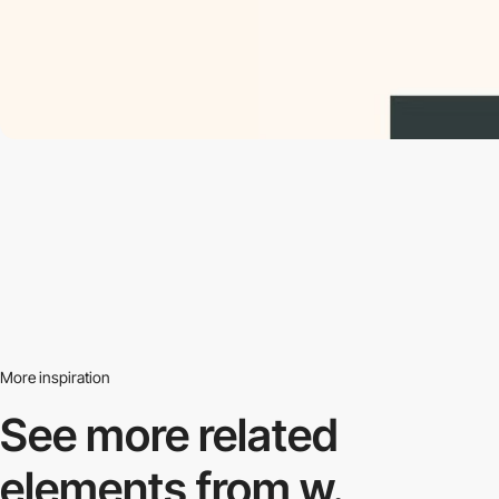
More inspiration
See more related
elements from w.