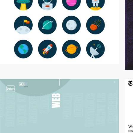
video