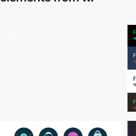
video