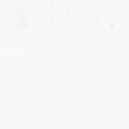
2
video