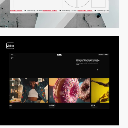
video