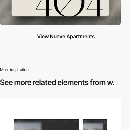
View Nueve Apartments
More inspiration
See more related
elements from w.
2