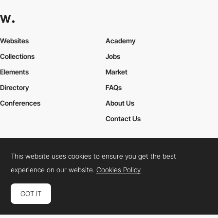
Websites
Academy
Collections
Jobs
Elements
Market
Directory
FAQs
Conferences
About Us
Contact Us
This website uses cookies to ensure you get the best
Cookies Policy
Legal Terms
Privacy Policy
experience on our website.
Cookies Policy
Connect:
Instagram
LinkedIn
Twitter
Facebook
YouTube
TikTok
Pinterest
GOT IT