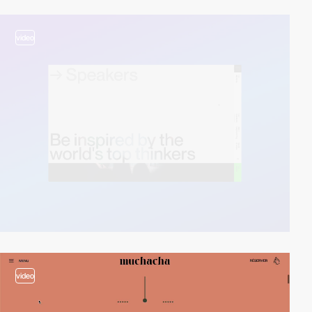
video
video