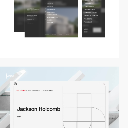
video