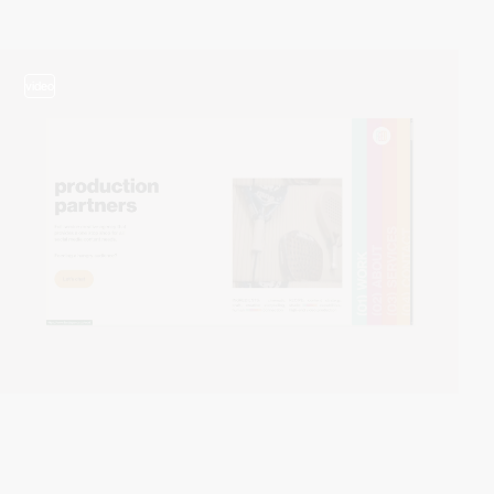
video