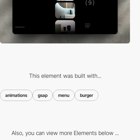
This element was built with...
animations
gsap
menu
burger
Also, you can view more Elements below ...