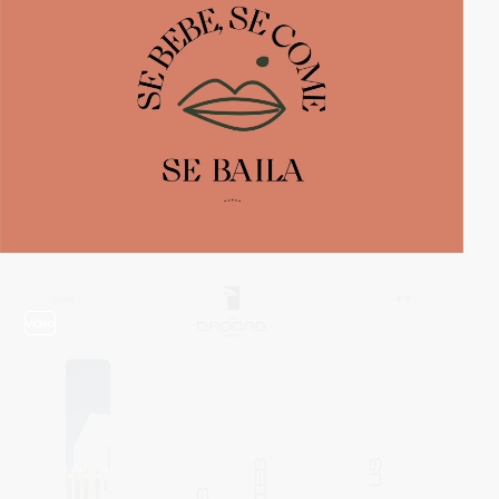
video