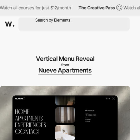
 all courses for just $12/month
The Creative Pass
Watch all cour
Vertical Menu Reveal
from
Nueve Apartments