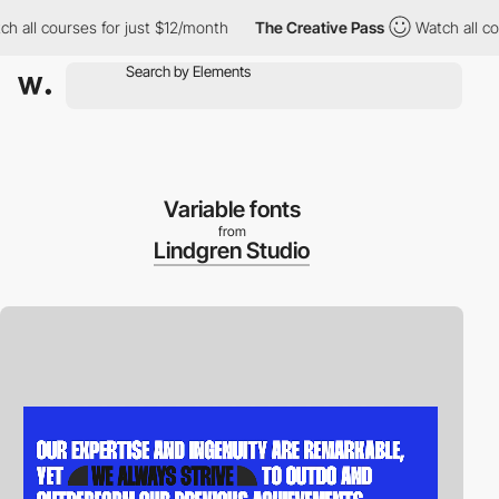
ll courses for just $12/month
The Creative Pass
Watch all cours
Variable fonts
from
Lindgren Studio