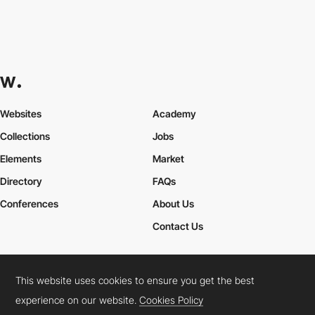
Websites
Academy
Collections
Jobs
Elements
Market
Directory
FAQs
Conferences
About Us
Contact Us
This website uses cookies to ensure you get the best
Cookies Policy
Legal Terms
Privacy Policy
experience on our website.
Cookies Policy
Connect:
Instagram
LinkedIn
Twitter
Facebook
YouTube
TikTok
Pinterest