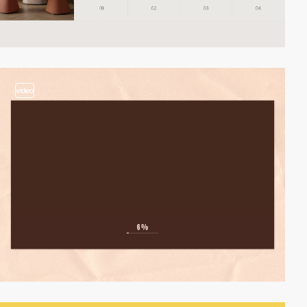
video