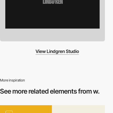
View Lindgren Studio
More inspiration
See more related
elements from w.