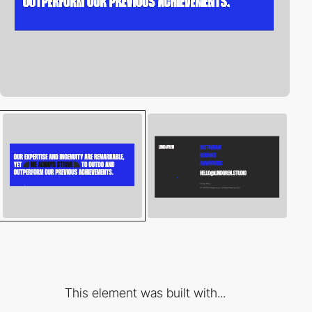
This element was built with...