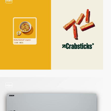
video
video