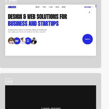
2
video
video