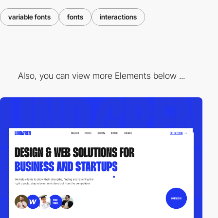
variable fonts
fonts
interactions
Also, you can view more Elements below ...