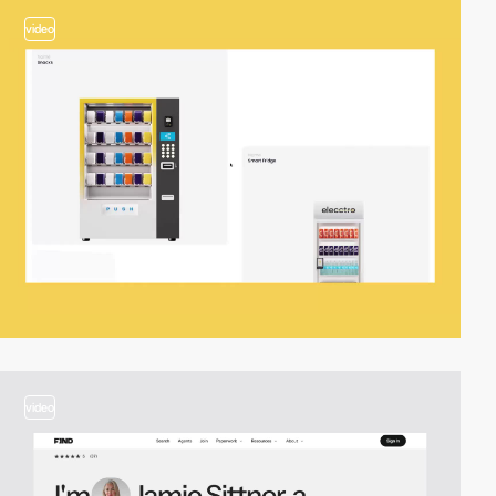
video
video