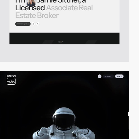
video