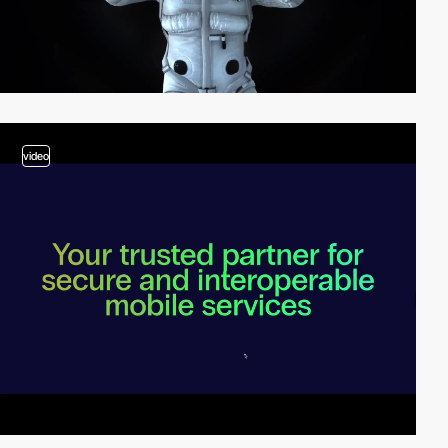
video