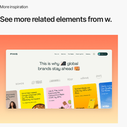
More inspiration
See more related
elements from w.