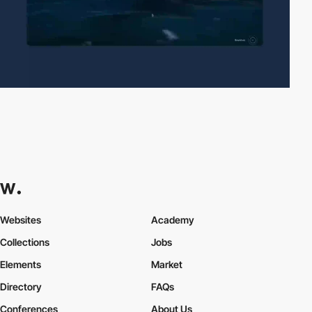
Websites
Academy
Collections
Jobs
Elements
Market
Directory
FAQs
Conferences
About Us