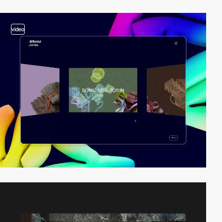
video