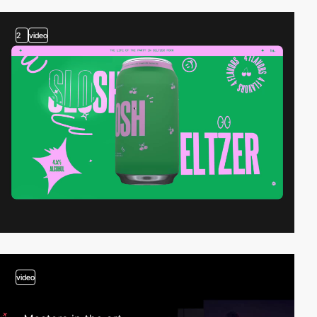
2
video
video