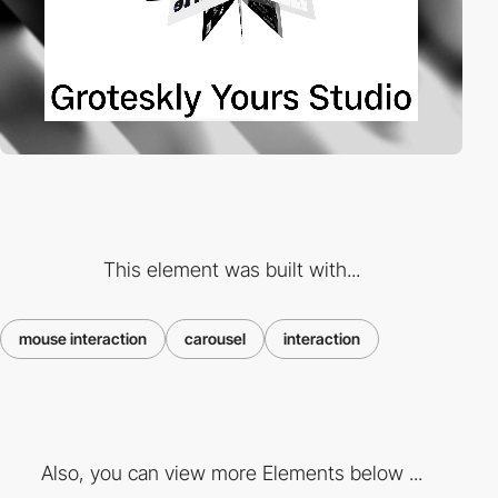
This element was built with...
mouse interaction
carousel
interaction
Also, you can view more Elements below ...