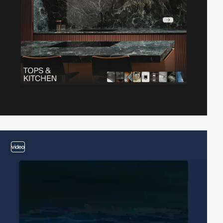
video