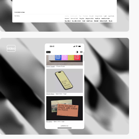
video