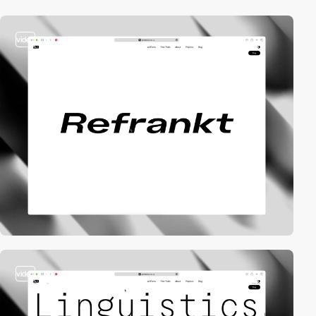
video
video