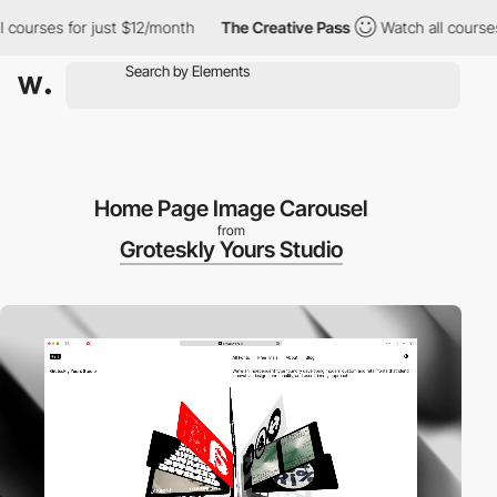
rses for just $12/month
The Creative Pass
Watch all courses for
Home Page Image Carousel
from
Groteskly Yours Studio