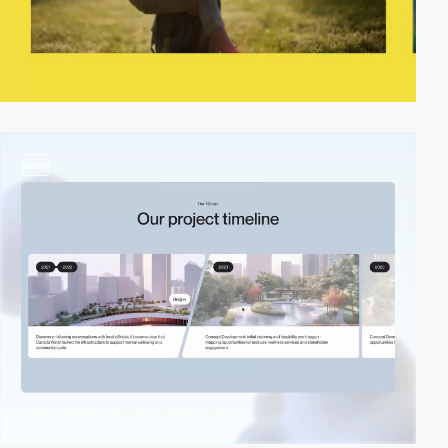
video