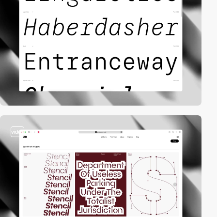
video