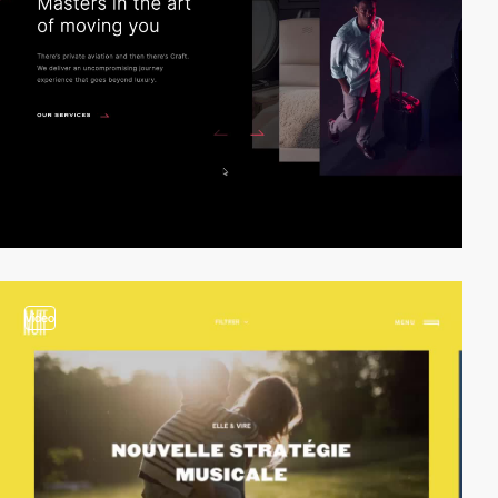
video