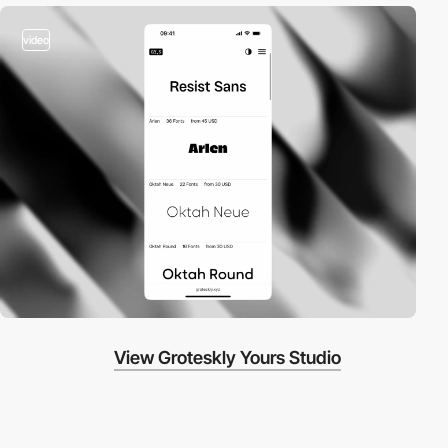
video
View Groteskly Yours Studio