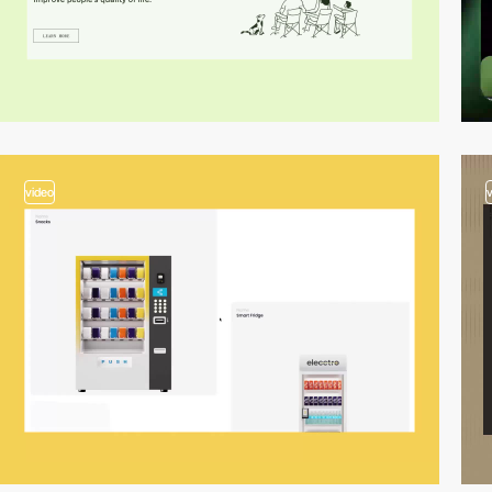
video