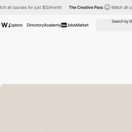
ses for just $12/month
The Creative Pass
Watch all courses for 
Explore
Directory
Academy
Jobs
Market
New