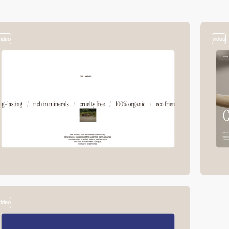
video
video
video