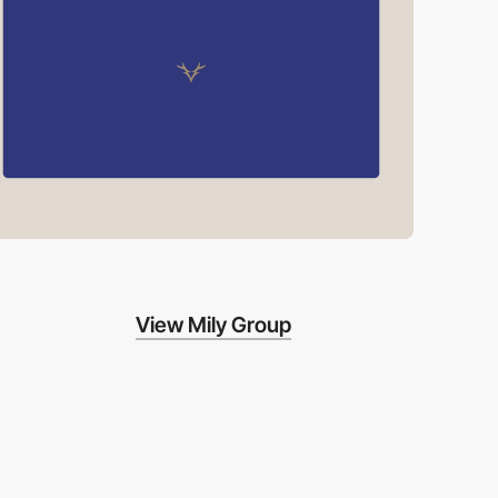
View Mily Group