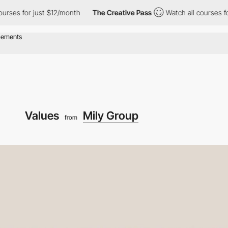
just $12/month
The Creative Pass
Watch all courses for just $12
Values
Mily Group
from