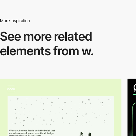
More inspiration
See more related
elements from w.
video