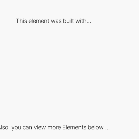
This element was built with...
lso, you can view more Elements below ...