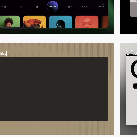
video
2
vi