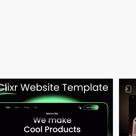
video
2