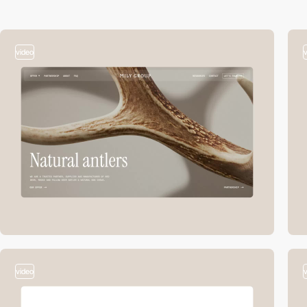
video
video