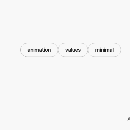
animation
values
minimal
A