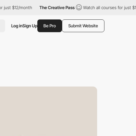
/month
The Creative Pass
Watch all courses for just $12/month
Log in
Sign Up
Be Pro
Submit Website