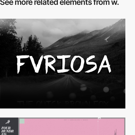
See more related
elements from w.