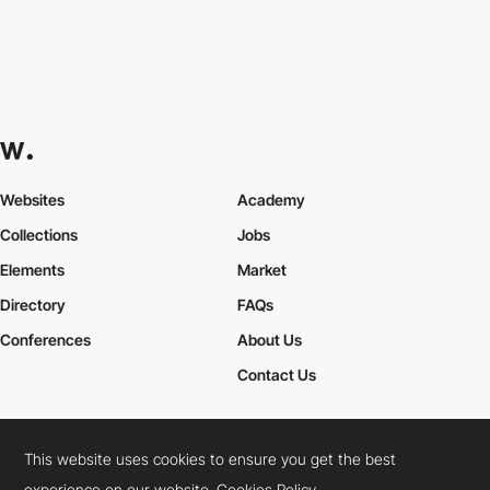
Websites
Academy
Collections
Jobs
Elements
Market
Directory
FAQs
Conferences
About Us
Contact Us
This website uses cookies to ensure you get the best
Cookies Policy
Legal Terms
Privacy Policy
experience on our website.
Cookies Policy