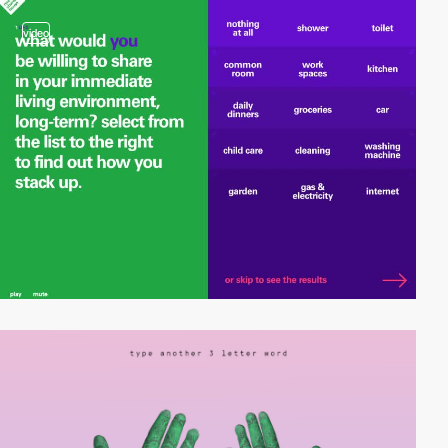
video