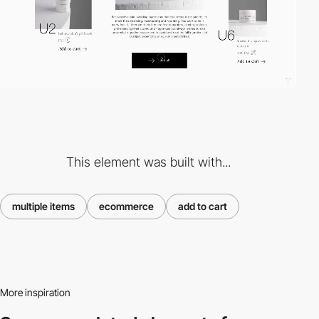
This element was built with...
multiple items
ecommerce
add to cart
More inspiration