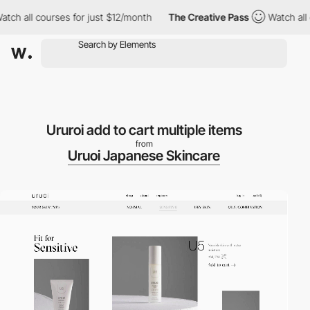
h all courses for just $12/month
The Creative Pass
Watch all co
Ururoi add to cart multiple items
from
Uruoi Japanese Skincare