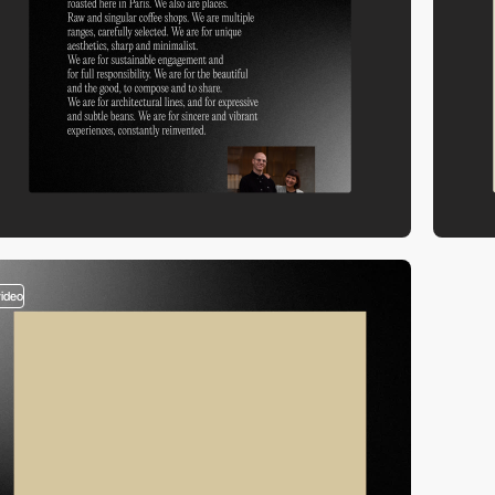
video