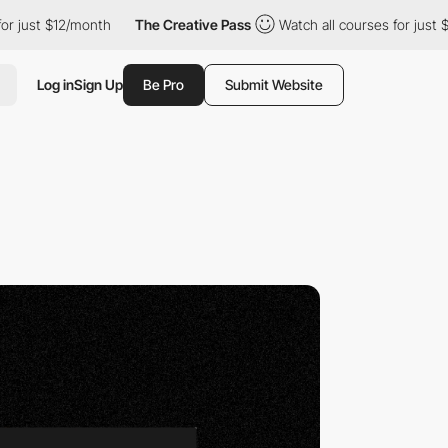
month
The Creative Pass
Watch all courses for just $12/month
Log in
Sign Up
Be Pro
Submit Website