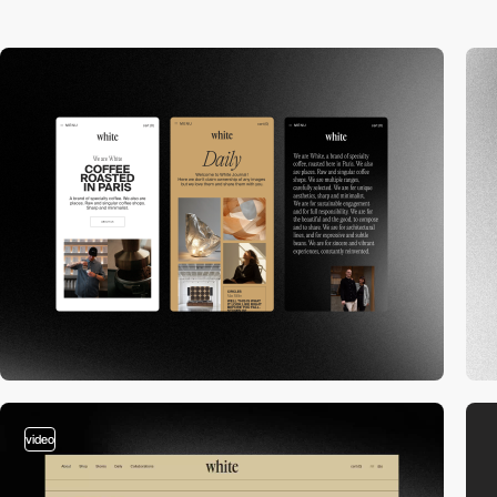
video