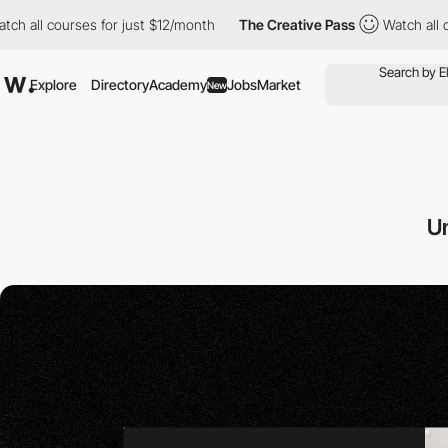
es for just $12/month
The Creative Pass
Watch all courses for j
Explore
Directory
Academy
Jobs
Market
New
U