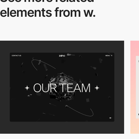
elements from w.