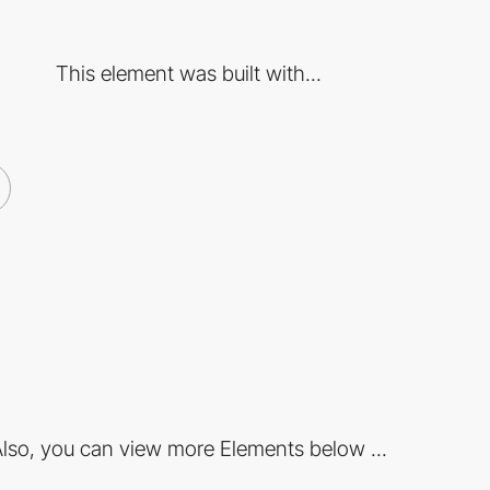
This element was built with...
lso, you can view more Elements below ...