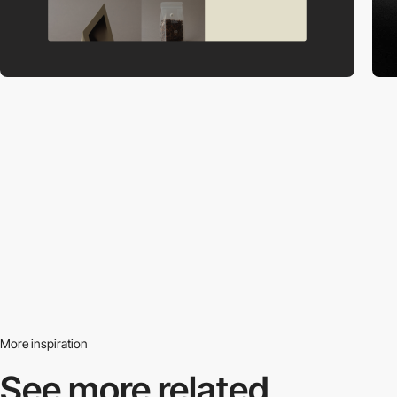
More inspiration
See more related