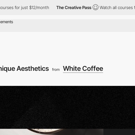
ust $12/month
The Creative Pass
Watch all courses for just $12/
nique Aesthetics
White Coffee
from