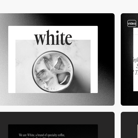
video