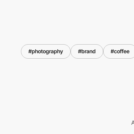
#photography
#brand
#coffee
A