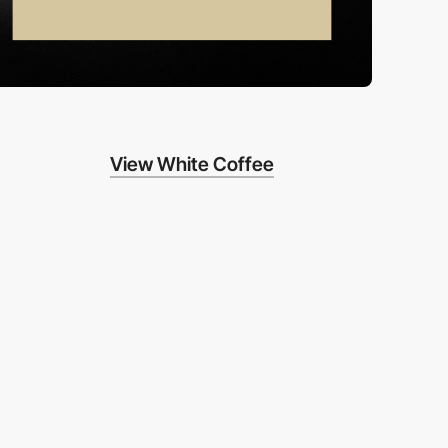
View White Coffee