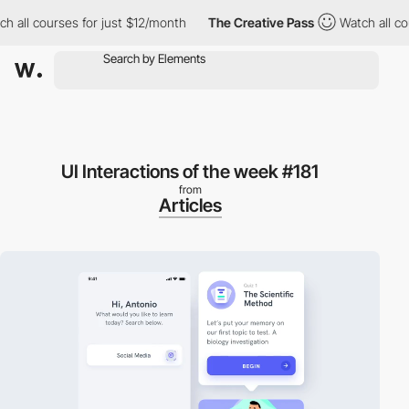
h all courses for just $12/month
The Creative Pass
Watch all co
UI Interactions of the week #181
from
Articles