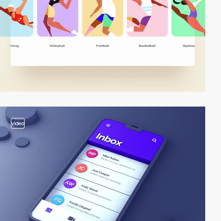
video