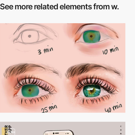
See more related
elements from w.
video