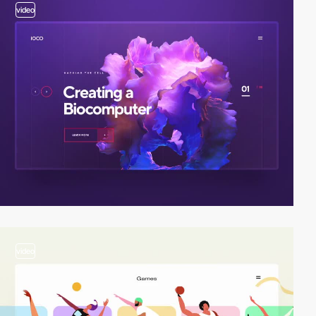
video
video