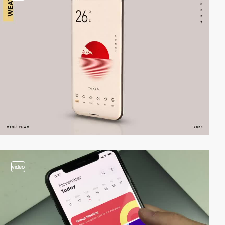
video