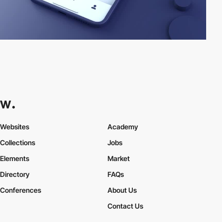
Websites
Academy
Collections
Jobs
Elements
Market
Directory
FAQs
Conferences
About Us
Contact Us