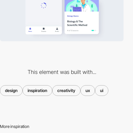
This element was built with...
design
inspiration
creativity
ux
ui
More inspiration