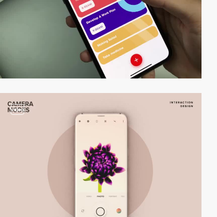
video