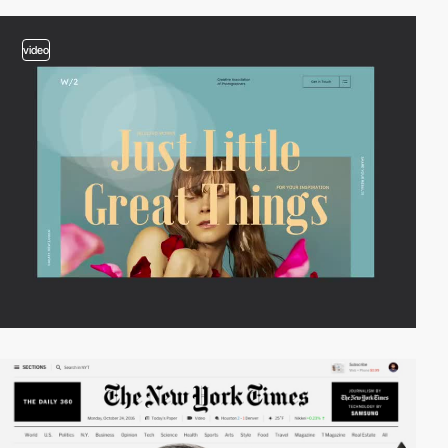
video