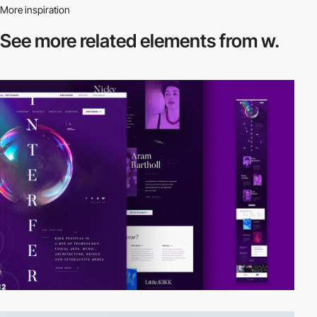
More inspiration
See more related
elements from w.