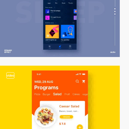
video