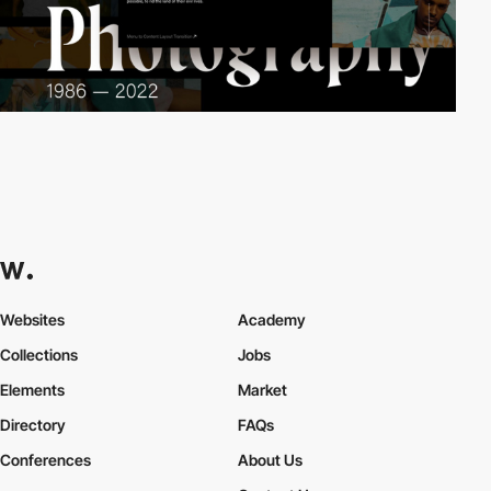
Websites
Academy
Collections
Jobs
Elements
Market
Directory
FAQs
Conferences
About Us