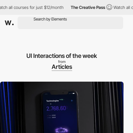
 all courses for just $12/month
The Creative Pass
Watch all cou
UI Interactions of the week
from
Articles