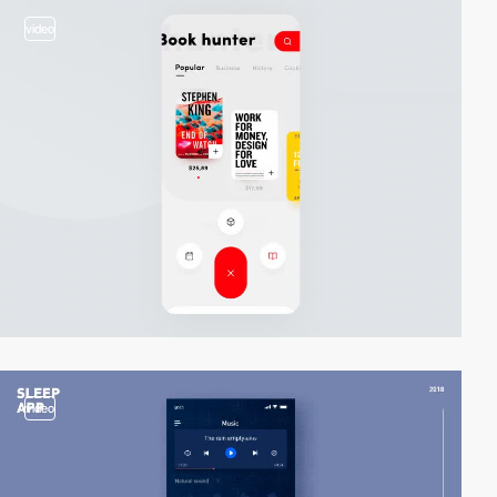
video
video