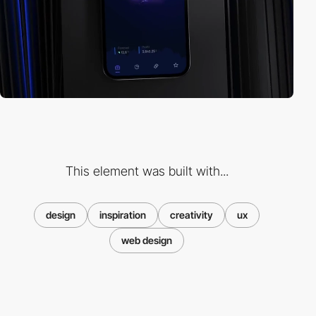
This element was built with...
design
inspiration
creativity
ux
web design