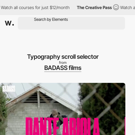
 all courses for just $12/month
The Creative Pass
Watch all cou
Typography scroll selector
from
BADASS films