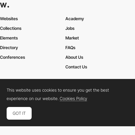
Websites
Academy
Collections
Jobs
Elements
Market
Directory
FAQs
Conferences
About Us
Contact Us
This website uses cookies to ensure you get the best
Cookies Policy
Legal Terms
Privacy Policy
experience on our website.
Cookies Policy
Connect:
Instagram
LinkedIn
Twitter
Facebook
YouTube
TikTok
Pinterest
GOT IT