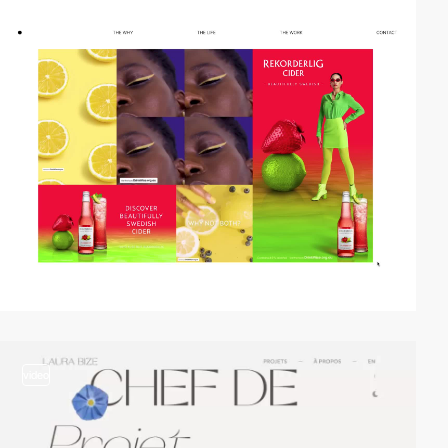
video
video