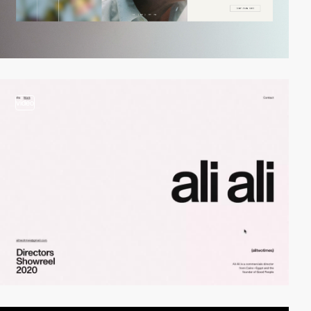
video