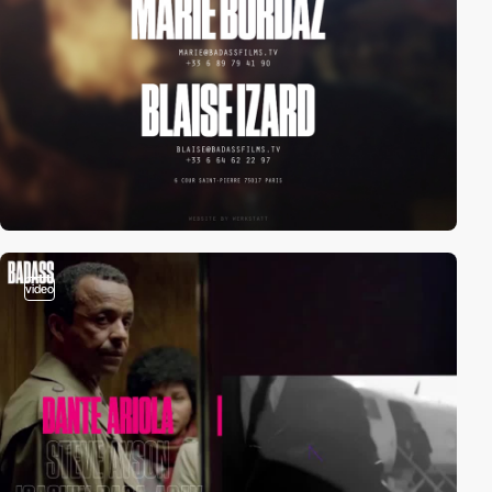
video