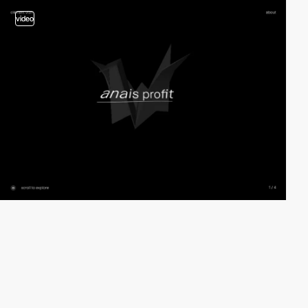
video