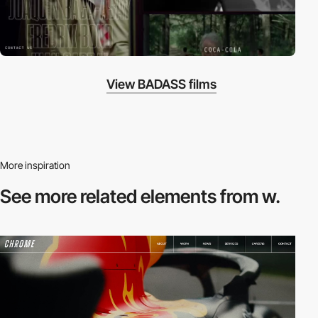
View BADASS films
More inspiration
See more related
elements from w.