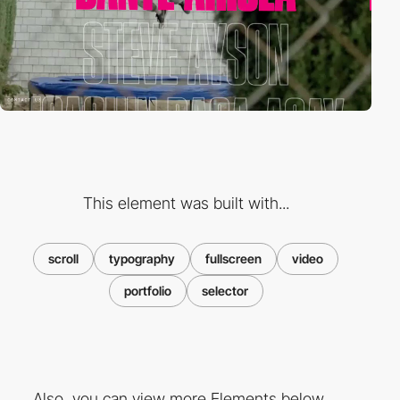
This element was built with...
scroll
typography
fullscreen
video
portfolio
selector
Also, you can view more Elements below ...