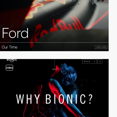
video