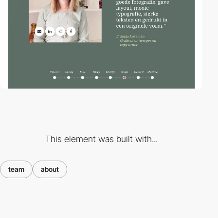
This element was built with...
team
about