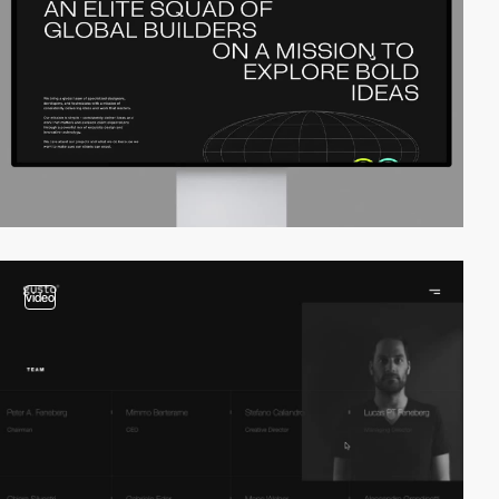
video