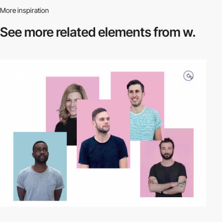
More inspiration
See more related
elements from w.
video