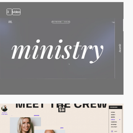
3
video