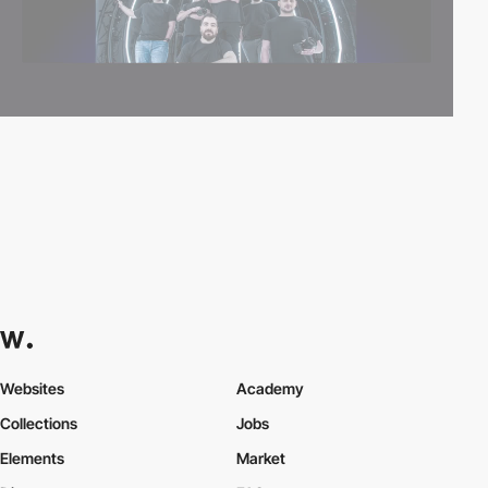
Websites
Academy
Collections
Jobs
Elements
Market