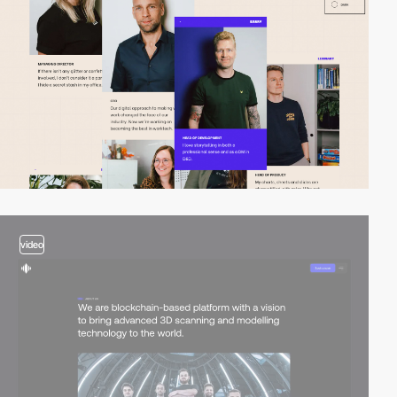
video