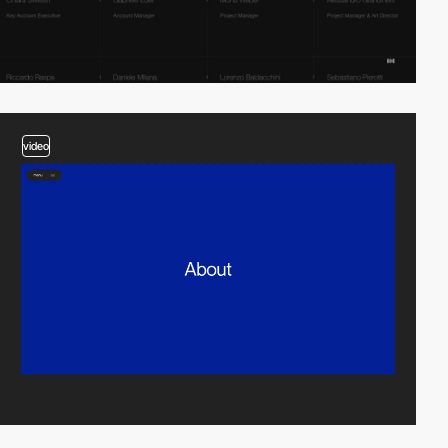
video