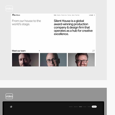
video
video