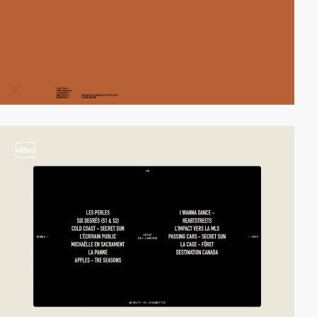
video