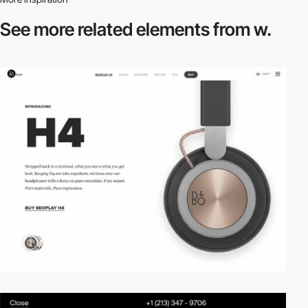
See more related
elements from w.
video