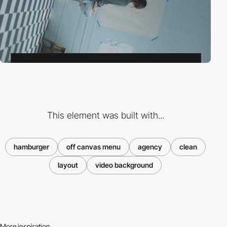
This element was built with...
hamburger
off canvas menu
agency
clean
layout
video background
More inspiration