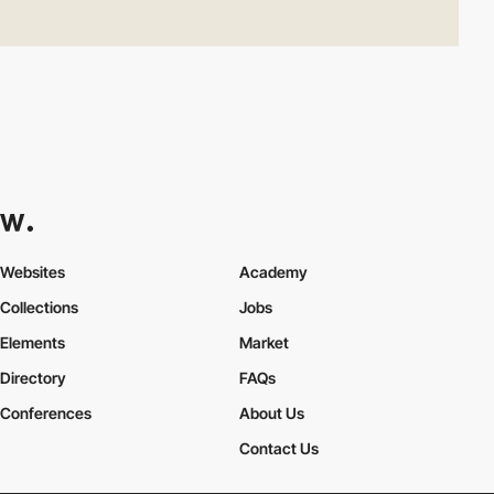
Websites
Academy
Collections
Jobs
Elements
Market
Directory
FAQs
Conferences
About Us
Contact Us