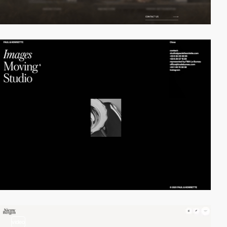
video