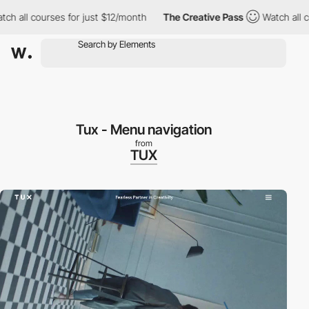
 all courses for just $12/month
The Creative Pass
Watch all cou
Tux - Menu navigation
from
TUX