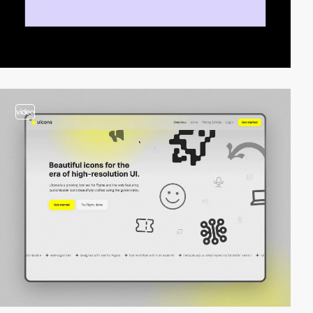
video