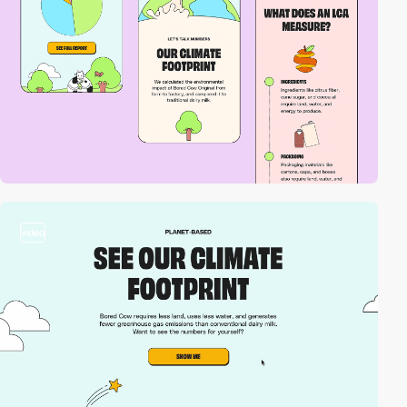
video