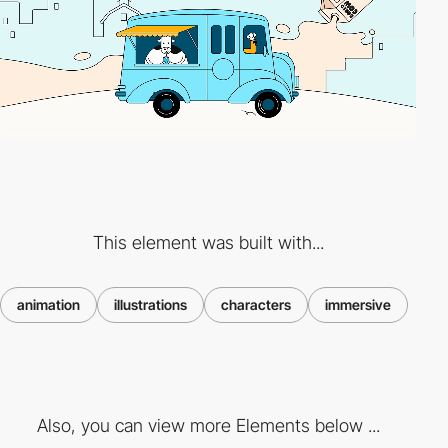
This element was built with...
animation
illustrations
characters
immersive
Also, you can view more Elements below ...