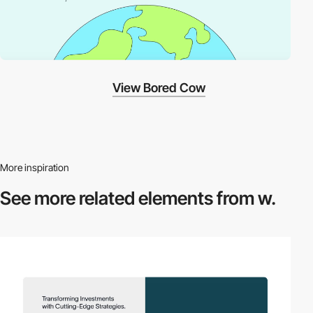
View Bored Cow
More inspiration
See more related
elements from w.
video