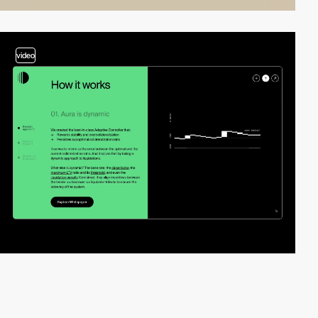
video