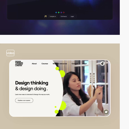
video