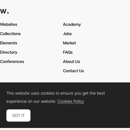
Websites
Academy
Collections
Jobs
Elements
Market
Directory
FAQs
Conferences
About Us
Contact Us
This website uses cookies to ensure you get the best
Cookies Policy
Legal Terms
Privacy Policy
experience on our website.
Cookies Policy
Connect:
Instagram
LinkedIn
Twitter
Facebook
YouTube
TikTok
Pinterest
GOT IT