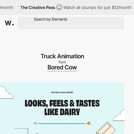
nth
The Creative Pass
Watch all courses for just $12/month
T
Truck Animation
from
Bored Cow