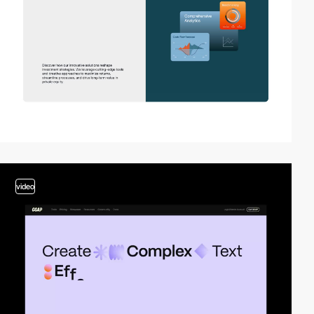
video