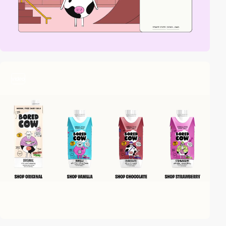
video