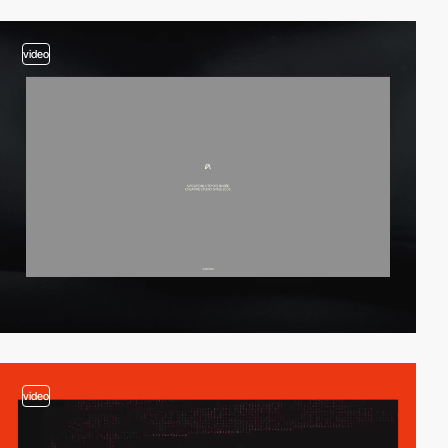
video
video