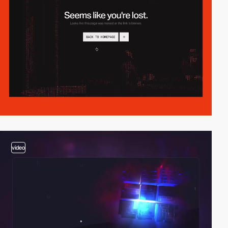
video