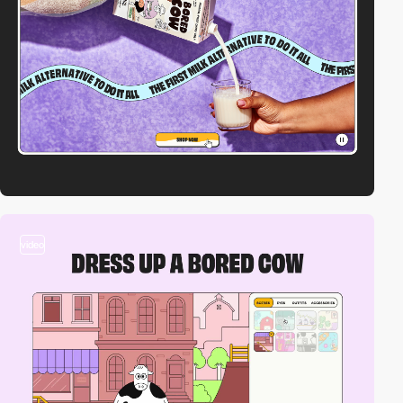
video