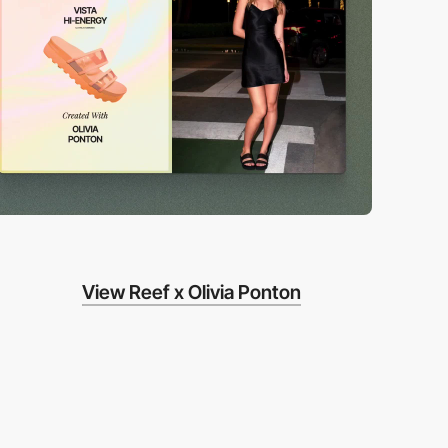
View Reef x Olivia Ponton