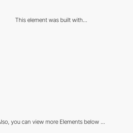
This element was built with...
lso, you can view more Elements below ...