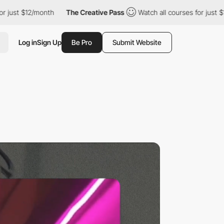
/month
The Creative Pass
Watch all courses for just $12/month
Log in
Sign Up
Be Pro
Submit Website