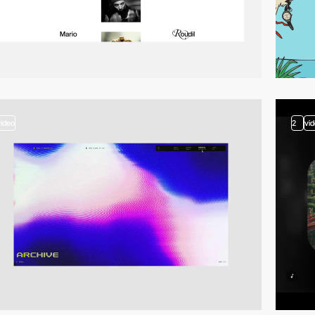
video
2
vi