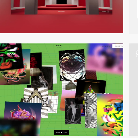
video