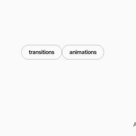
transitions
animations
A