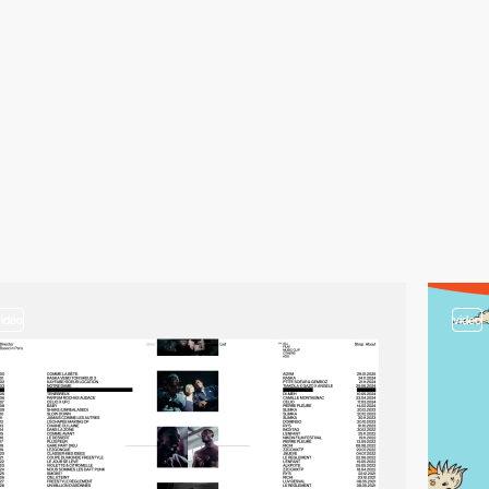
video
video