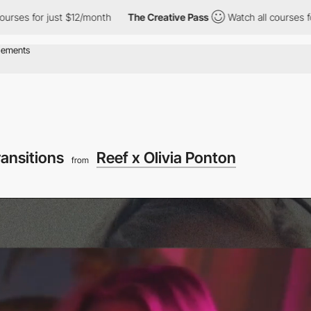
just $12/month
The Creative Pass
Watch all courses for just $12
ransitions
Reef x Olivia Ponton
from