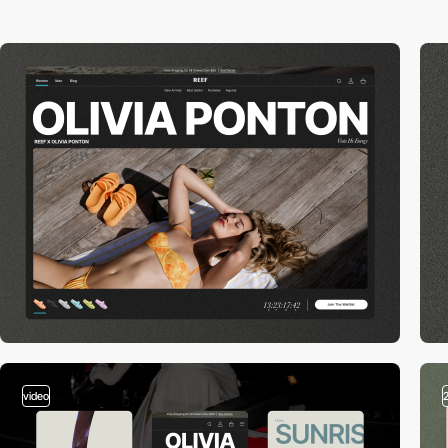
video