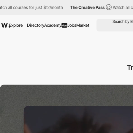
rses for just $12/month
The Creative Pass
Watch all courses for 
Explore
Directory
Academy
Jobs
Market
New
T