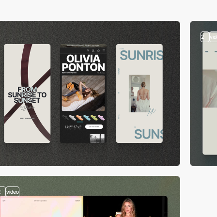
2
vi
2
video