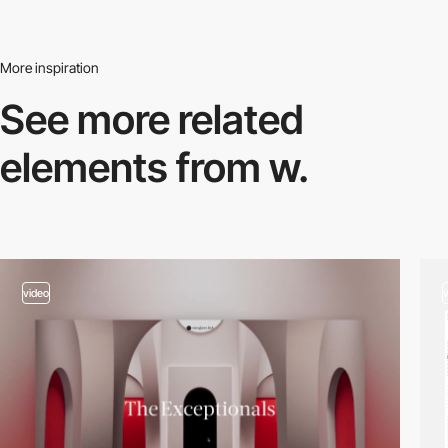
More inspiration
See more related
elements from w.
video