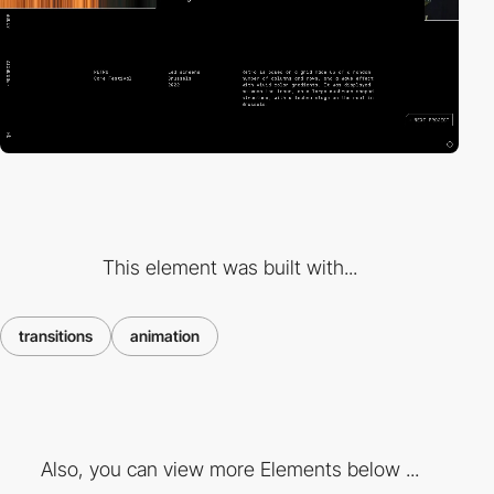
This element was built with...
transitions
animation
Also, you can view more Elements below ...