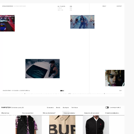
video
2
video