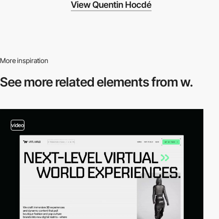
View Quentin Hocdé
More inspiration
See more related
elements from w.
video