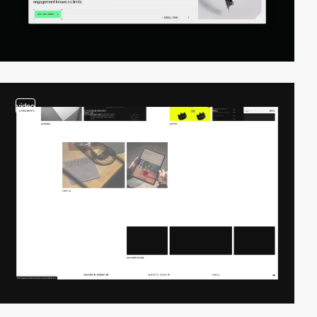
video