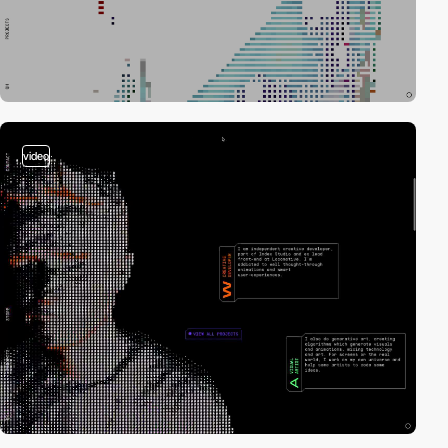
video