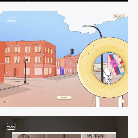
video
video