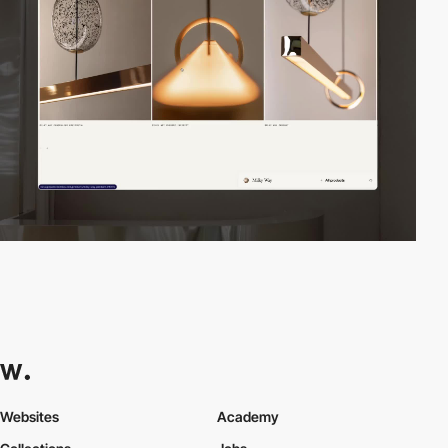
Websites
Academy