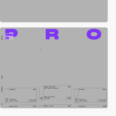
video