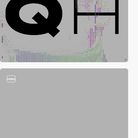
video