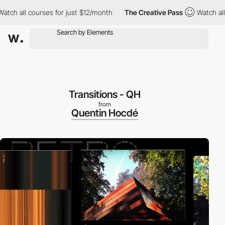
all courses for just $12/month
The Creative Pass
Watch all cours
Transitions - QH
from
Quentin Hocdé