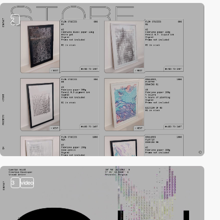
2
3
video