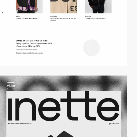
video