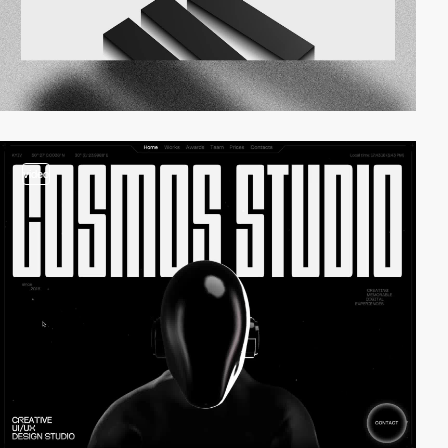
video