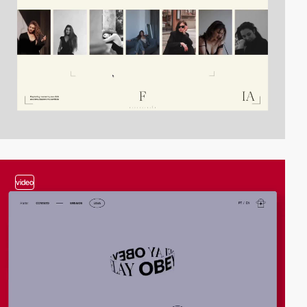
video