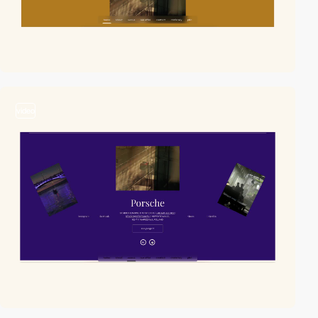
video