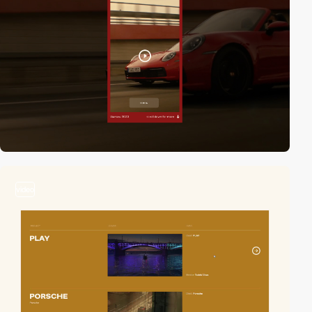
video