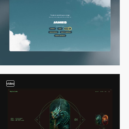
video