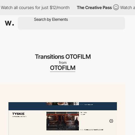
h all courses for just $12/month
The Creative Pass
Watch all cou
Transitions OTOFILM
from
OTOFILM