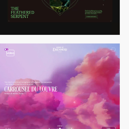
video