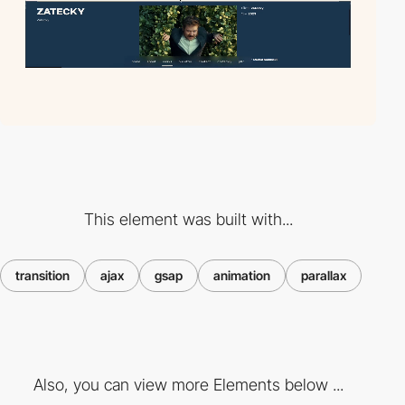
This element was built with...
transition
ajax
gsap
animation
parallax
Also, you can view more Elements below ...