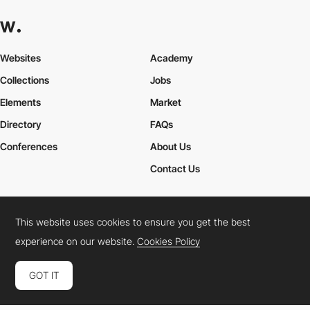
Websites
Academy
Collections
Jobs
Elements
Market
Directory
FAQs
Conferences
About Us
Contact Us
This website uses cookies to ensure you get the best
Cookies Policy
Legal Terms
Privacy Policy
experience on our website.
Cookies Policy
Connect:
Instagram
LinkedIn
Twitter
Facebook
YouTube
TikTok
Pinterest
GOT IT