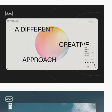
video
video