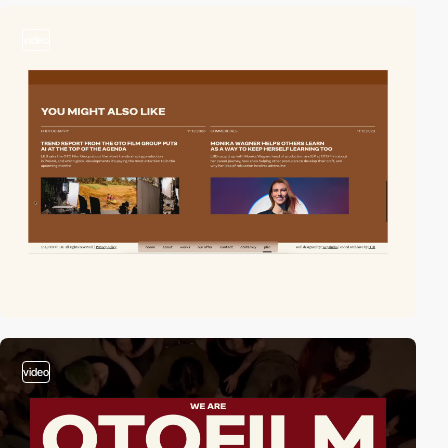
video
video