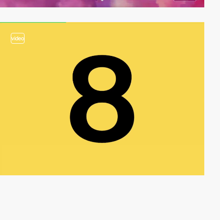
video