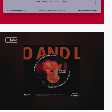
3
video