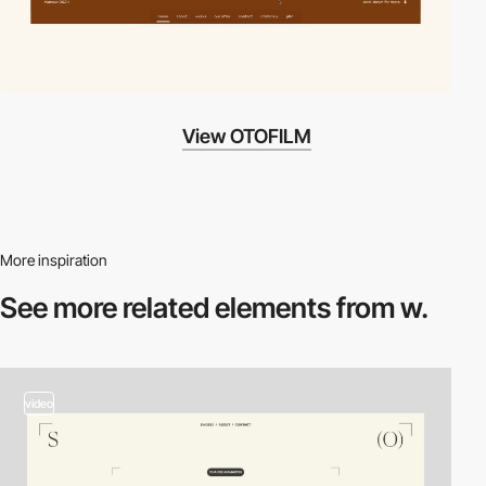
View OTOFILM
More inspiration
See more related
elements from w.
video