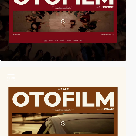
video