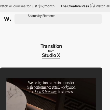
h all courses for just $12/month
The Creative Pass
Watch all co
Transition
from
Studio X