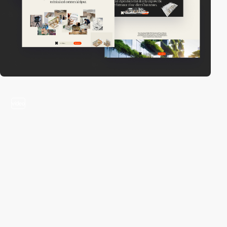
video