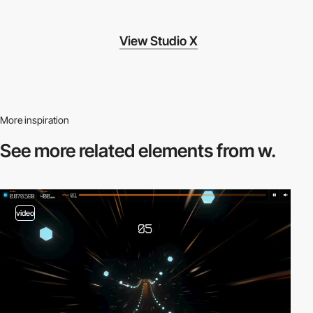
View Studio X
More inspiration
See more related
elements from w.
video