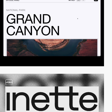
video