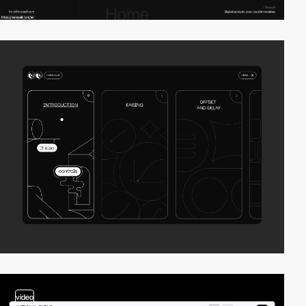
video