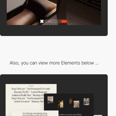
Also, you can view more Elements below ...