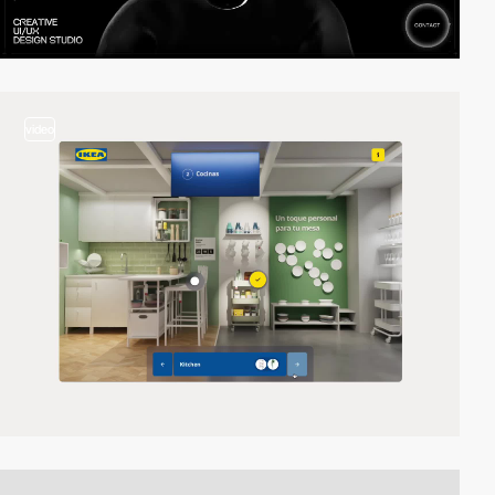
video