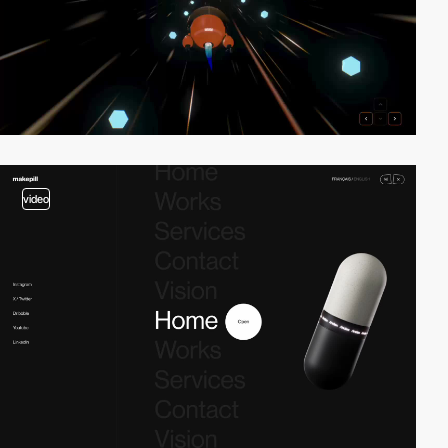
video