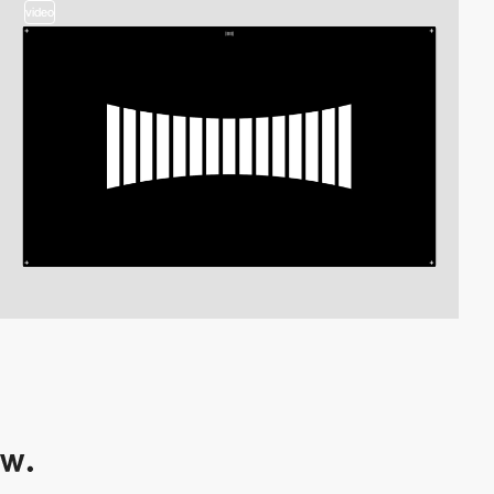
video