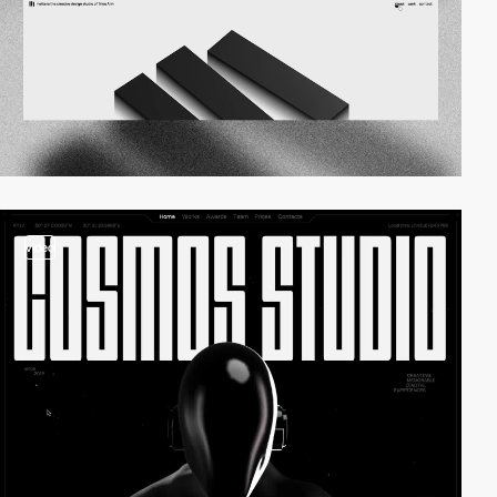
video