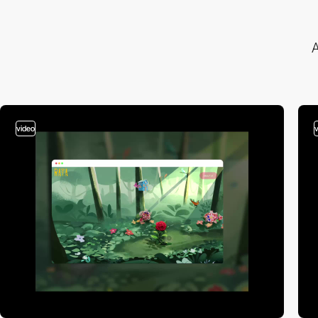
A
video