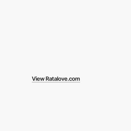
View Ratalove.com