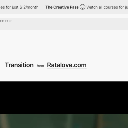
st $12/month
The Creative Pass
Watch all courses for just $12/m
Transition
Ratalove.com
from