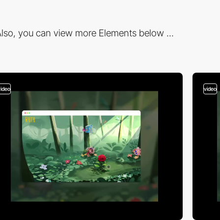
lso, you can view more Elements below ...
video
video