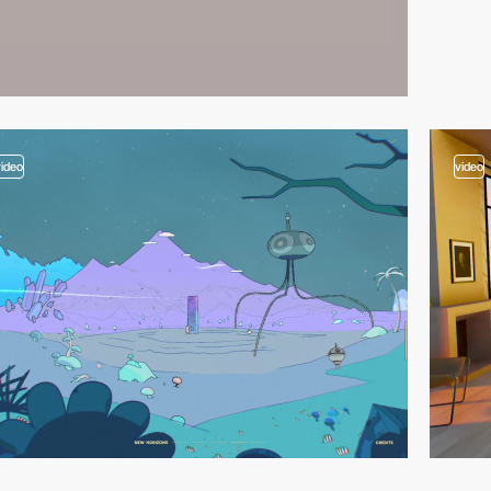
video
video