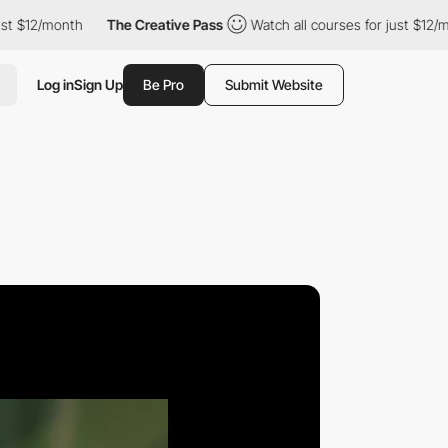
onth
The Creative Pass
Watch all courses for just $12/month
Log in
Sign Up
Be Pro
Submit Website