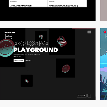
video