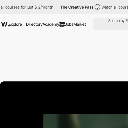
es for just $12/month
The Creative Pass
Watch all courses for ju
Explore
Directory
Academy
Jobs
Market
New