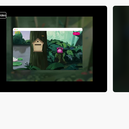
video