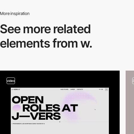
More inspiration
See more related
elements from w.
video