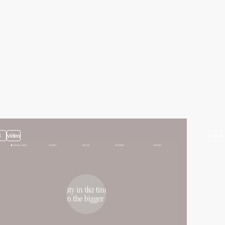
3
video
video