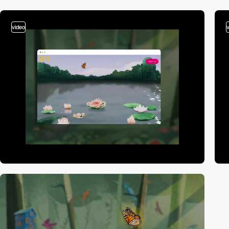
video