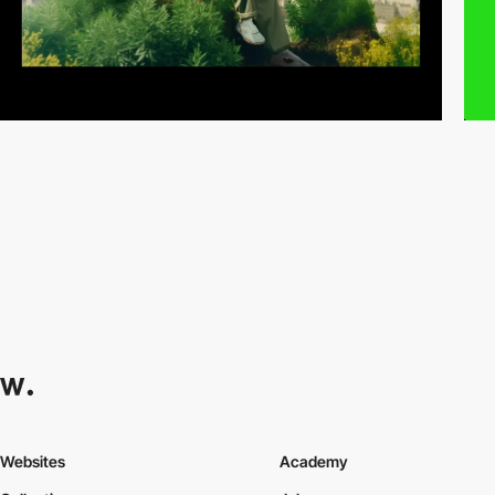
Websites
Academy