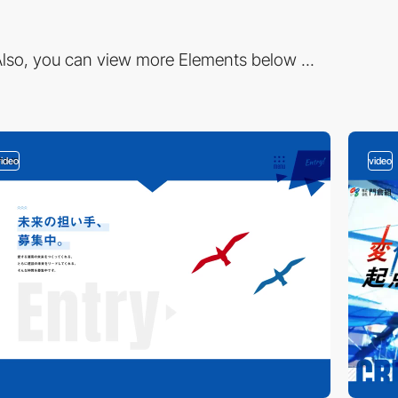
lso, you can view more Elements below ...
video
video