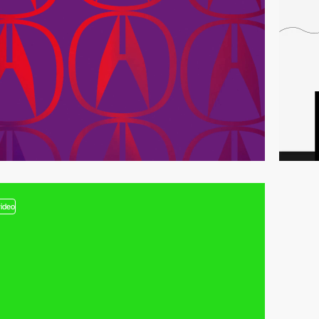
video