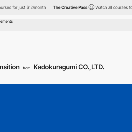
r just $12/month
The Creative Pass
Watch all courses for just $
nsition
Kadokuragumi CO.,LTD.
from