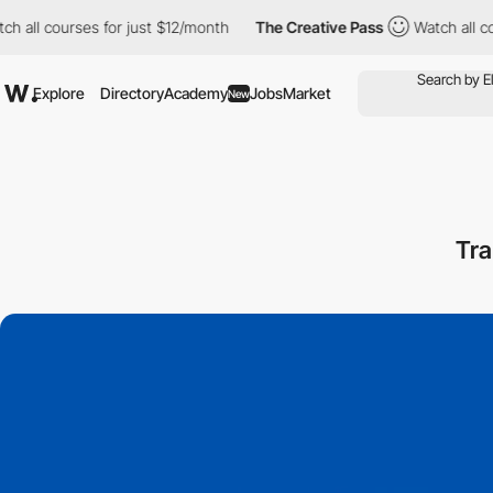
urses for just $12/month
The Creative Pass
Watch all courses fo
Explore
Directory
Academy
Jobs
Market
New
Tra