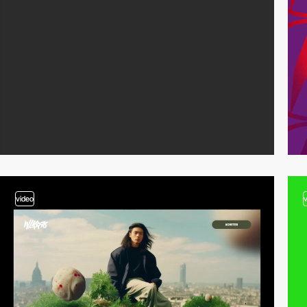
video