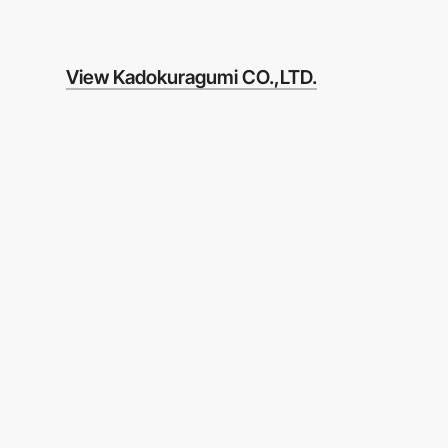
View Kadokuragumi CO.,LTD.