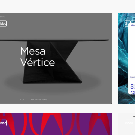
video
3
vi
video
video