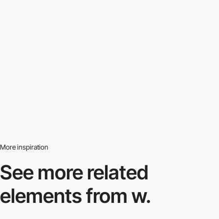
More inspiration
See more related
elements from w.