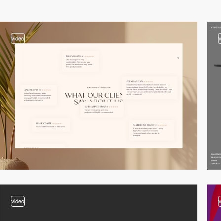
video
video