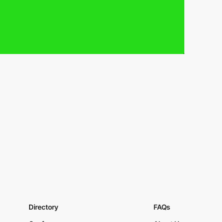
Directory
FAQs