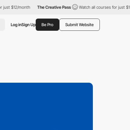
12/month
The Creative Pass
Watch all courses for just $12/month
Log in
Sign Up
Be Pro
Submit Website