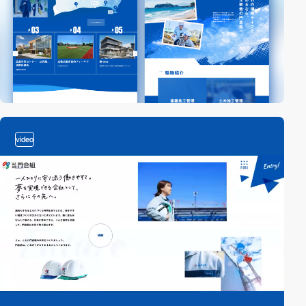
video