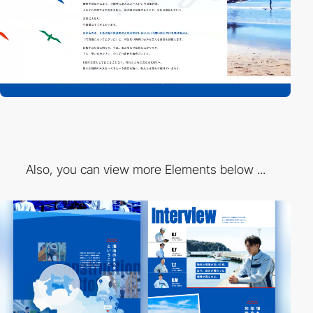
Also, you can view more Elements below ...