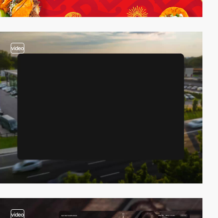
video
video