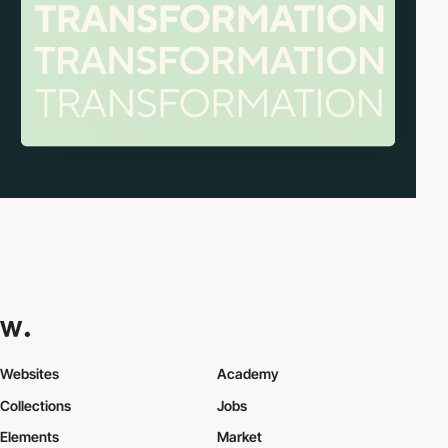
Websites
Academy
Collections
Jobs
Elements
Market