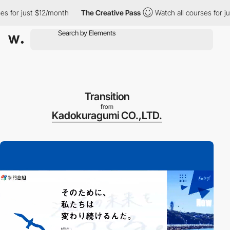
or just $12/month
The Creative Pass
Watch all courses for just 
Transition
from
Kadokuragumi CO.,LTD.