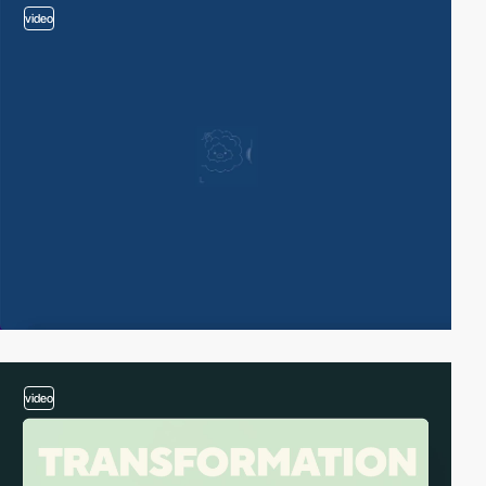
video
video