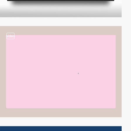
video