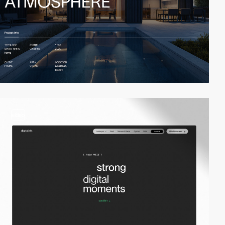
video