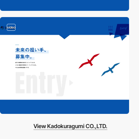
video
View Kadokuragumi CO.,LTD.