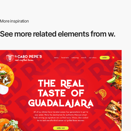
More inspiration
See more related
elements from w.